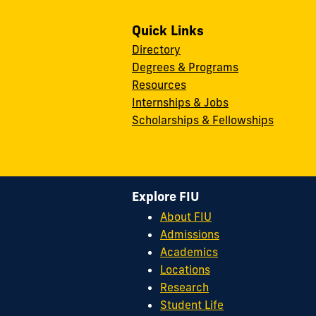
Quick Links
Directory
Degrees & Programs
Resources
Internships & Jobs
Scholarships & Fellowships
Explore FIU
About FIU
Admissions
Academics
Locations
Research
Student Life