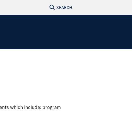
SEARCH
ments which include: program