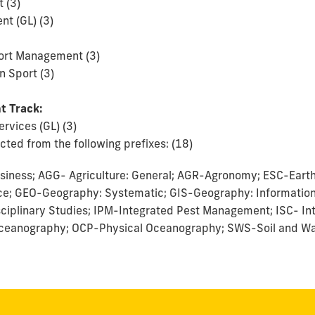
 (3)
t (GL) (3)
ort Management (3)
n Sport (3)
t Track:
ervices (GL) (3)
ted from the following prefixes: (18)
siness; AGG- Agriculture: General; AGR-Agronomy; ESC-Eart
ce; GEO-Geography: Systematic; GIS-Geography: Informatio
isciplinary Studies; IPM-Integrated Pest Management; ISC- In
ceanography; OCP-Physical Oceanography; SWS-Soil and Wa