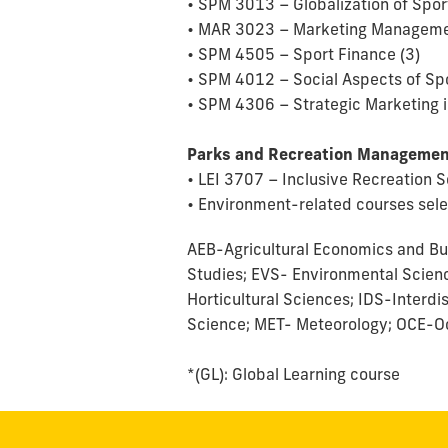
• SPM 3013 – Globalization of Sport
• MAR 3023 – Marketing Managemen
• SPM 4505 – Sport Finance (3)
• SPM 4012 – Social Aspects of Sp
• SPM 4306 – Strategic Marketing i
Parks and Recreation Managemen
• LEI 3707 – Inclusive Recreation S
• Environment-related courses selec
AEB-Agricultural Economics and Bu
Studies; EVS- Environmental Scien
Horticultural Sciences; IDS-Interd
Science; MET- Meteorology; OCE-O
*(GL): Global Learning course