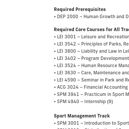
Required Prerequisites
• DEP 2000 – Human Growth and D
Required Core Courses for All Tr
• LEI 3001 – Leisure and Recreation
• LEI 3542 – Principles of Parks, 
• LEI 3800 – Liability and Law in Le
• LEI 3402 – Program Development 
• LEI 3524 – Human Resource Manag
• LEI 3630 – Care, Maintenance and
• LEI 4590 – Seminar in Park and R
• ACG 3024 – Financial Accounting 
• SPM 3941 – Practicum in Sport 
• SPM 4940 – Internship (9)
Sport Management Track
• SPM 3001 – Introduction to Spor