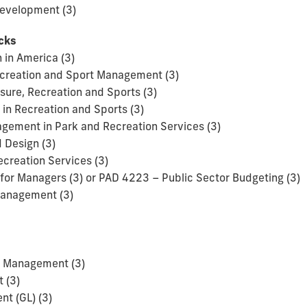
evelopment (3)
acks
 in America (3)
Recreation and Sport Management (3)
isure, Recreation and Sports (3)
in Recreation and Sports (3)
ement in Park and Recreation Services (3)
 Design (3)
ecreation Services (3)
for Managers (3) or PAD 4223 – Public Sector Budgeting (3)
Management (3)
t Management (3)
 (3)
t (GL) (3)