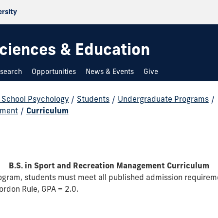
ersity
 Sciences & Education
search
Opportunities
News & Events
Give
d School Psychology
/
Students
/
Undergraduate Programs
/
ement
/
Curriculum
B.S. in Sport and Recreation Management Curriculum
program, students must meet all published admission require
ordon Rule, GPA = 2.0.