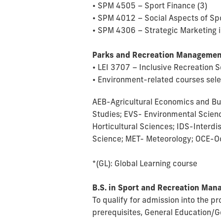
• SPM 4505 – Sport Finance (3)
• SPM 4012 – Social Aspects of Sp
• SPM 4306 – Strategic Marketing i
Parks and Recreation Managemen
• LEI 3707 – Inclusive Recreation S
• Environment-related courses selec
AEB-Agricultural Economics and Bu
Studies; EVS- Environmental Scien
Horticultural Sciences; IDS-Interd
Science; MET- Meteorology; OCE-O
*(GL): Global Learning course
B.S. in Sport and Recreation Ma
To qualify for admission into the 
prerequisites, General Education/G