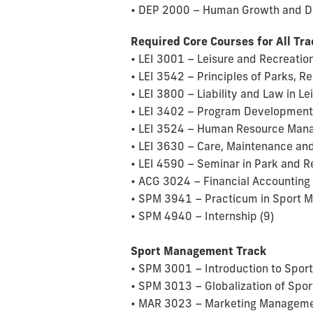
• DEP 2000 – Human Growth and D
Required Core Courses for All Tr
• LEI 3001 – Leisure and Recreation
• LEI 3542 – Principles of Parks, 
• LEI 3800 – Liability and Law in Le
• LEI 3402 – Program Development 
• LEI 3524 – Human Resource Manag
• LEI 3630 – Care, Maintenance and
• LEI 4590 – Seminar in Park and R
• ACG 3024 – Financial Accounting 
• SPM 3941 – Practicum in Sport 
• SPM 4940 – Internship (9)
Sport Management Track
• SPM 3001 – Introduction to Spor
• SPM 3013 – Globalization of Sport
• MAR 3023 – Marketing Managemen