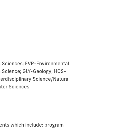
h Sciences; EVR-Environmental
n Science; GLY-Geology; HOS-
terdisciplinary Science/Natural
ter Sciences
ments which include: program