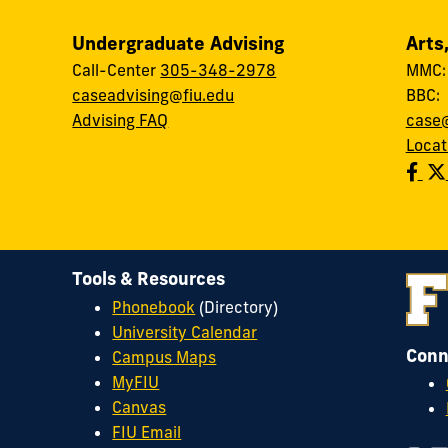
Undergraduate Advising
Arts
Call-Center
305-348-2978
MMC
caseadvising@fiu.edu
BBC
Advising FAQ
case@
Locat
Tools & Resources
Phonebook
(Directory)
University Calendar
Conn
Campus Maps
MyFIU
Canvas
FIU Email