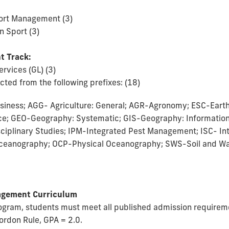
ort Management (3)
n Sport (3)
t Track:
ervices (GL) (3)
ted from the following prefixes: (18)
siness; AGG- Agriculture: General; AGR-Agronomy; ESC-Eart
ce; GEO-Geography: Systematic; GIS-Geography: Informatio
isciplinary Studies; IPM-Integrated Pest Management; ISC- In
ceanography; OCP-Physical Oceanography; SWS-Soil and Wa
nagement Curriculum
program, students must meet all published admission require
ordon Rule, GPA = 2.0.