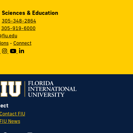
, Sciences & Education
:
305-348-2864
:
305-919-6000
fiu.edu
ions
-
Connect
ect
Contact FIU
FIU News