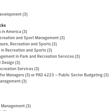
evelopment (3)
acks
 in America (3)
Recreation and Sport Management (3)
isure, Recreation and Sports (3)
in Recreation and Sports (3)
ement in Park and Recreation Services (3)
 Design (3)
ecreation Services (3)
for Managers (3) or PAD 4223 – Public Sector Budgeting (3)
Management (3)
t Management (3)