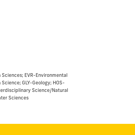
h Sciences; EVR-Environmental
n Science; GLY-Geology; HOS-
terdisciplinary Science/Natural
ter Sciences