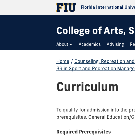
Florida International Univ
College of Arts,
About
Academics
Advising
Re
Home
/
Counseling, Recreation an
BS in Sport and Recreation Manag
Curriculum
To qualify for admission into the 
prerequisites, General Education/G
Required Prerequisites