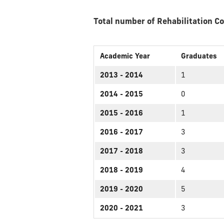
Total number of Rehabilitation C
Academic Year
Graduates
2013 - 2014
1
2014 - 2015
0
2015 - 2016
1
2016 - 2017
3
2017 - 2018
3
2018 - 2019
4
2019 - 2020
5
2020 - 2021
3