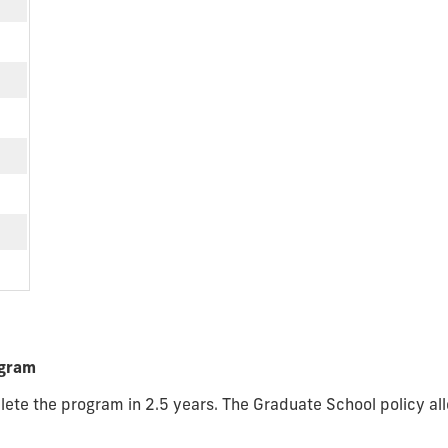
ogram
ete the program in 2.5 years. The Graduate School policy all