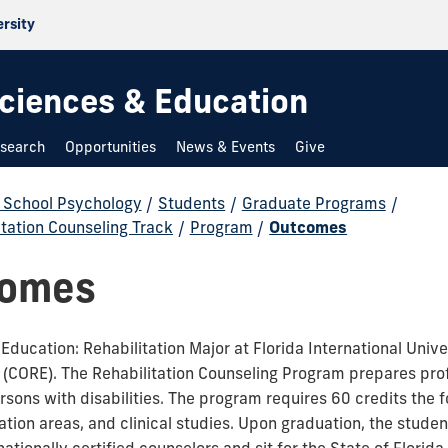
ersity
 Sciences & Education
search
Opportunities
News & Events
Give
d School Psychology
/
Students
/
Graduate Programs
/
itation Counseling Track
/
Program
/
Outcomes
comes
ducation: Rehabilitation Major at Florida International Unive
n (CORE). The Rehabilitation Counseling Program prepares pro
ersons with disabilities. The program requires 60 credits the 
on areas, and clinical studies. Upon graduation, the student 