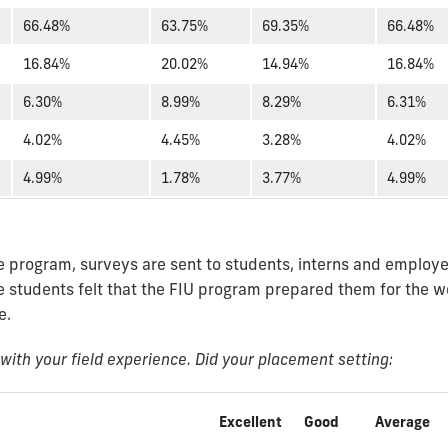
66.48%
63.75%
69.35%
66.48%
16.84%
20.02%
14.94%
16.84%
6.30%
8.99%
8.29%
6.31%
4.02%
4.45%
3.28%
4.02%
4.99%
1.78%
3.77%
4.99%
he program, surveys are sent to students, interns and employer
e students felt that the FIU program prepared them for the w
e.
ith your field experience. Did your placement setting:
Excellent
Good
Average