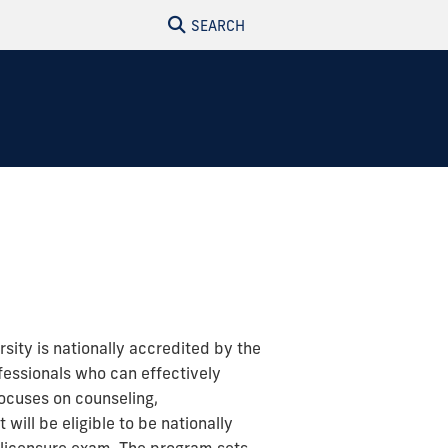
SEARCH
rsity is nationally accredited by the
fessionals who can effectively
focuses on counseling,
will be eligible to be nationally