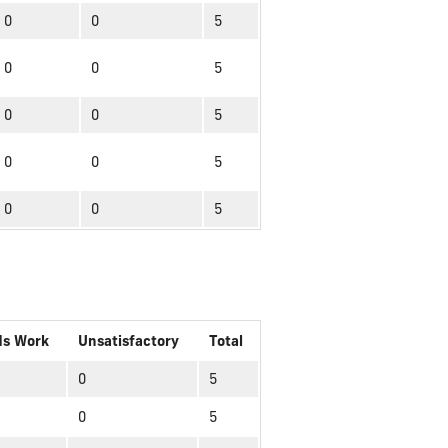
0
0
5
0
0
5
0
0
5
0
0
5
0
0
5
ds Work
Unsatisfactory
Total
0
5
0
5