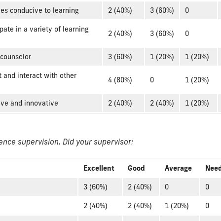
ies conducive to learning
2 (40%)
3 (60%)
0
pate in a variety of learning
2 (40%)
3 (60%)
0
 counselor
3 (60%)
1 (20%)
1 (20%)
 and interact with other
4 (80%)
0
1 (20%)
tive and innovative
2 (40%)
2 (40%)
1 (20%)
ence supervision. Did your supervisor:
Excellent
Good
Average
Nee
3 (60%)
2 (40%)
0
0
2 (40%)
2 (40%)
1 (20%)
0