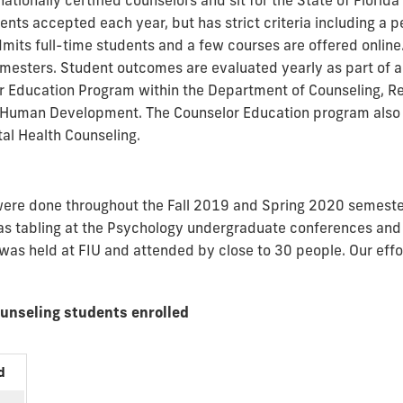
 nationally certified counselors and sit for the State of Flori
ts accepted each year, but has strict criteria including a p
dmits full-time students and a few courses are offered online
emesters. Student outcomes are evaluated yearly as part of a
or Education Program within the Department of Counseling, 
d Human Development. The Counselor Education program also
al Health Counseling.
s were done throughout the Fall 2019 and Spring 2020 semest
h as tabling at the Psychology undergraduate conferences and
 was held at FIU and attended by close to 30 people. Our effo
ounseling students enrolled
d