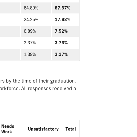
64.89%
67.37%
24.25%
17.68%
6.89%
7.52%
2.37%
3.76%
1.39%
3.17%
s by the time of their graduation.
orkforce. All responses received a
Needs
Unsatisfactory
Total
Work