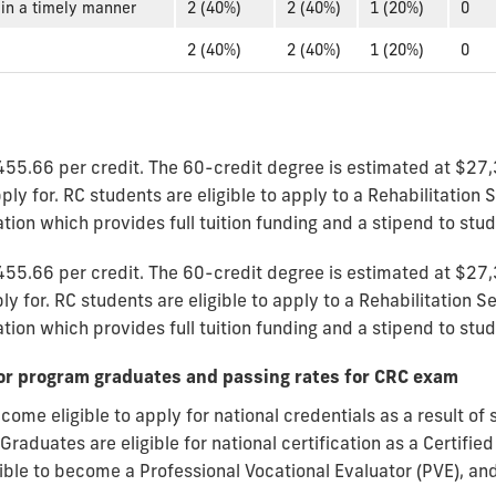
in a timely manner
2 (40%)
2 (40%)
1 (20%)
0
2 (40%)
2 (40%)
1 (20%)
0
455.66 per credit. The 60-credit degree is estimated at $27,
ly for. RC students are eligible to apply to a Rehabilitation 
ion which provides full tuition funding and a stipend to stu
455.66 per credit. The 60-credit degree is estimated at $27,
y for. RC students are eligible to apply to a Rehabilitation S
on which provides full tuition funding and a stipend to stud
y for program graduates and passing rates for CRC exam
ecome eligible to apply for national credentials as a result of
raduates are eligible for national certification as a Certified
igible to become a Professional Vocational Evaluator (PVE), 