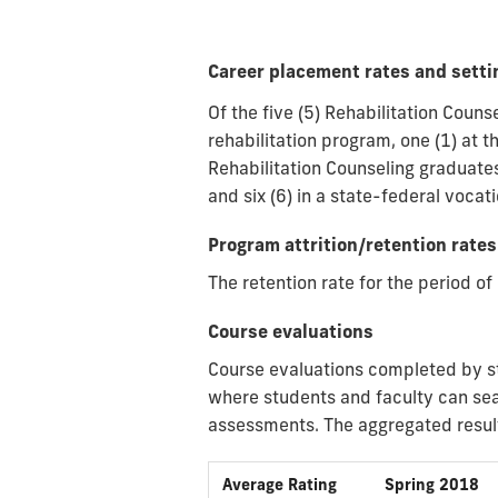
Career placement rates and settin
Of the five (5) Rehabilitation Cou
rehabilitation program, one (1) at t
Rehabilitation Counseling graduate
and six (6) in a state-federal vocat
Program attrition/retention rates
The retention rate for the period 
Course evaluations
Course evaluations completed by s
where students and faculty can sea
assessments. The aggregated result
Average Rating
Spring 2018