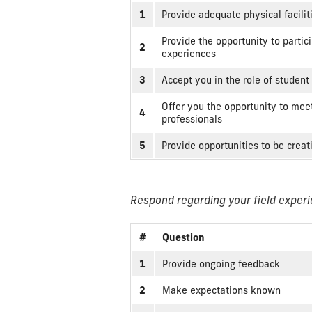
1
Provide adequate physical facilit
Provide the opportunity to partici
2
experiences
3
Accept you in the role of student
Offer you the opportunity to meet
4
professionals
5
Provide opportunities to be crea
Respond regarding your field experi
#
Question
1
Provide ongoing feedback
2
Make expectations known