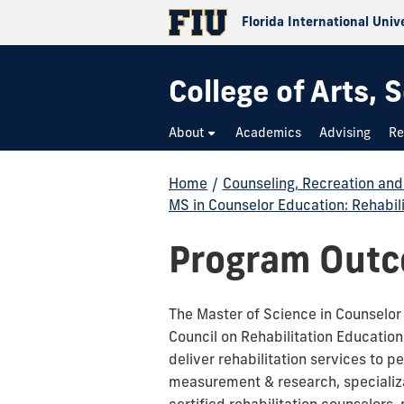
Florida International Univ
College of Arts,
About
Academics
Advising
Re
Home
/
Counseling, Recreation an
MS in Counselor Education: Rehabil
Program Out
The Master of Science in Counselor E
Council on Rehabilitation Educatio
deliver rehabilitation services to p
measurement & research, specializati