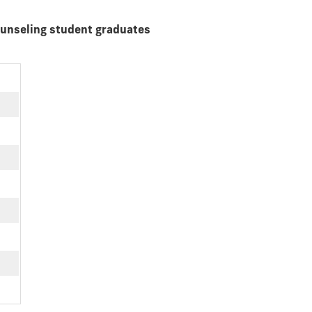
ounseling student graduates