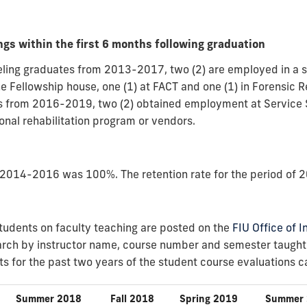
gs within the first 6 months following graduation
nseling graduates from 2013-2017, two (2) are employed in a 
he Fellowship house, one (1) at FACT and one (1) in Forensic Re
s from 2016-2019, two (2) obtained employment at Service S
ional rehabilitation program or vendors.
of 2014-2016 was 100%. The retention rate for the period o
tudents on faculty teaching are posted on the
FIU Office of 
rch by instructor name, course number and semester taught t
s for the past two years of the student course evaluations 
Summer 2018
Fall 2018
Spring 2019
Summer