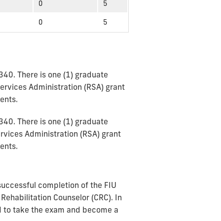
0
5
0
5
340. There is one (1) graduate
Services Administration (RSA) grant
dents.
340. There is one (1) graduate
ervices Administration (RSA) grant
ents.
 successful completion of the FIU
 Rehabilitation Counselor (CRC). In
and to take the exam and become a