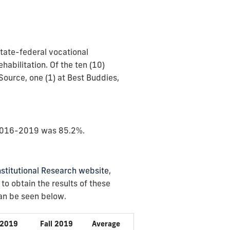
state-federal vocational
habilitation. Of the ten (10)
ource, one (1) at Best Buddies,
f 2016-2019 was 85.2%.
Institutional Research website
,
o obtain the results of these
can be seen below.
 2019
Fall 2019
Average