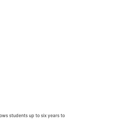
ows students up to six years to