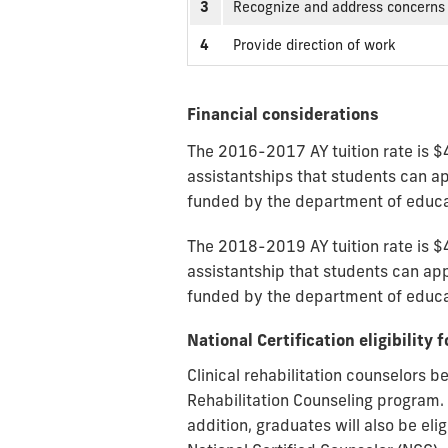
3
Recognize and address concerns 
4
Provide direction of work
Financial considerations
The 2016-2017 AY tuition rate is $
assistantships that students can app
funded by the department of educat
The 2018-2019 AY tuition rate is $
assistantship that students can appl
funded by the department of educati
National Certification eligibilit
Clinical rehabilitation counselors b
Rehabilitation Counseling program. G
addition, graduates will also be el