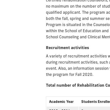
certified rehabilitation counselors,
no maximum on the number of studen
qualified applicant. The program a
both the fall, spring and summer s
Program is situated in the Counsel
within the School of Education an
School Counseling and Clinical Ment
Recruitment activities
A variety of recruitment activitie
during recruitment activities, suc
event. Also, an information session
the program for Fall 2020.
Total number of Rehabilitation C
Academic Year
Students Enrolle