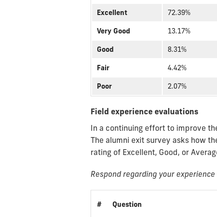
Excellent
72.39%
Very Good
13.17%
Good
8.31%
Fair
4.42%
Poor
2.07%
Field experience evaluations
In a continuing effort to improve t
The alumni exit survey asks how th
rating of Excellent, Good, or Averag
Respond regarding your experience w
#
Question