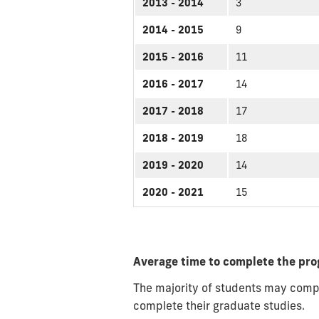
2013 - 2014
3
2014 - 2015
9
2015 - 2016
11
2016 - 2017
14
2017 - 2018
17
2018 - 2019
18
2019 - 2020
14
2020 - 2021
15
Average time to complete the pr
The majority of students may compl
complete their graduate studies.