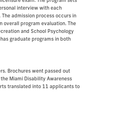
da licensure exam. The program sets
ersonal interview with each
. The admission process occurs in
n overall program evaluation. The
Recreation and School Psychology
 has graduate programs in both
ers. Brochures went passed out
 the Miami Disability Awareness
rts translated into 11 applicants to