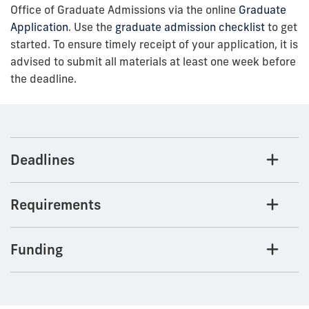
Office of Graduate Admissions via the online
Graduate
Application
. Use the
graduate admission checklist
to get
started. To ensure timely receipt of your application, it is
advised to submit all materials at least one week before
the deadline.
Deadlines
Requirements
Funding