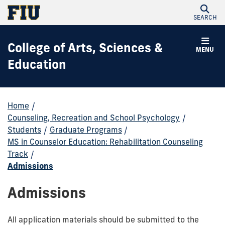
SEARCH
College of Arts, Sciences &
MENU
Education
Home
/
Counseling, Recreation and School Psychology
/
Students
/
Graduate Programs
/
MS in Counselor Education: Rehabilitation Counseling
Track
/
Admissions
Admissions
All application materials should be submitted to the