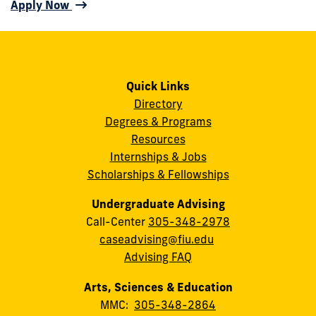
Apply Now
Quick Links
Directory
Degrees & Programs
Resources
Internships & Jobs
Scholarships & Fellowships
Undergraduate Advising
Call-Center
305-348-2978
caseadvising@fiu.edu
Advising FAQ
Arts, Sciences & Education
MMC:
305-348-2864