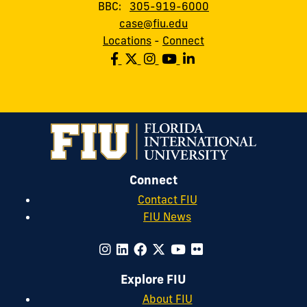
BBC:
305-919-6000
case@fiu.edu
Locations
-
Connect
Connect
Contact FIU
FIU News
Explore FIU
About FIU