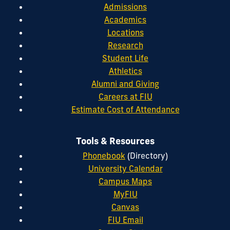
Admissions
Academics
Locations
Research
Student Life
Athletics
Alumni and Giving
Careers at FIU
Estimate Cost of Attendance
Tools & Resources
Phonebook
(Directory)
University Calendar
Campus Maps
MyFIU
Canvas
FIU Email