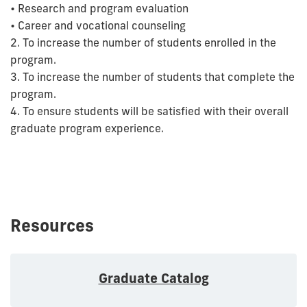
• Research and program evaluation
• Career and vocational counseling
2. To increase the number of students enrolled in the
program.
3. To increase the number of students that complete the
program.
4. To ensure students will be satisfied with their overall
graduate program experience.
Resources
Graduate Catalog