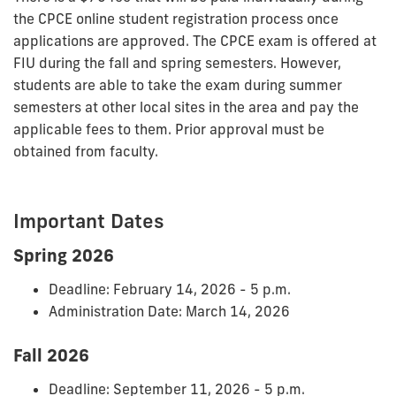
the CPCE online student registration process once
applications are approved. The CPCE exam is offered at
FIU during the fall and spring semesters. However,
students are able to take the exam during summer
semesters at other local sites in the area and pay the
applicable fees to them. Prior approval must be
obtained from faculty.
Important Dates
Spring 2026
Deadline: February 14, 2026 - 5 p.m.
Administration Date: March 14, 2026
Fall 2026
Deadline: September 11, 2026 - 5 p.m.