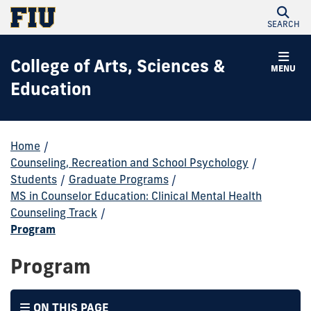
SEARCH
College of Arts, Sciences &
MENU
Education
Home
/
Counseling, Recreation and School Psychology
/
Students
/
Graduate Programs
/
MS in Counselor Education: Clinical Mental Health
Counseling Track
/
Program
Program
ON THIS PAGE