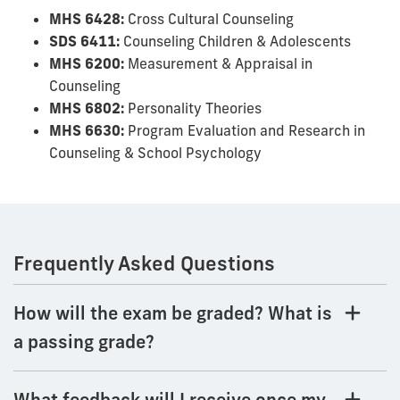
MHS 6428:
Cross Cultural Counseling
SDS 6411:
Counseling Children & Adolescents
MHS 6200:
Measurement & Appraisal in
Counseling
MHS 6802:
Personality Theories
MHS 6630:
Program Evaluation and Research in
Counseling & School Psychology
Frequently Asked Questions
How will the exam be graded? What is
a passing grade?
What feedback will I receive once my