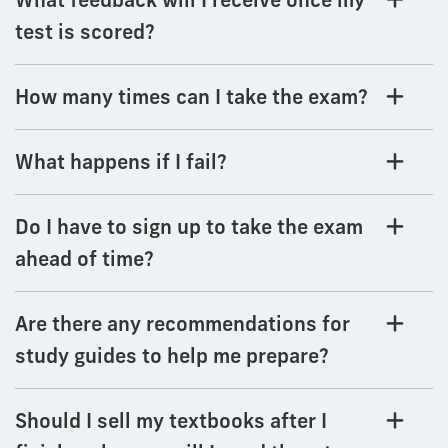
test is scored?
How many times can I take the exam?
What happens if I fail?
Do I have to sign up to take the exam
ahead of time?
Are there any recommendations for
study guides to help me prepare?
Should I sell my textbooks after I