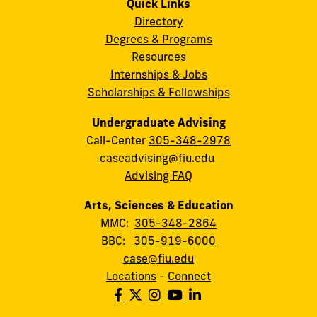
Quick Links
Directory
Degrees & Programs
Resources
Internships & Jobs
Scholarships & Fellowships
Undergraduate Advising
Call-Center
305-348-2978
caseadvising@fiu.edu
Advising FAQ
Arts, Sciences & Education
MMC:
305-348-2864
BBC:
305-919-6000
case@fiu.edu
Locations
-
Connect