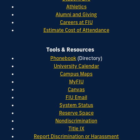
Athletics
Alumni and Giving
Careers at FIU
Estimate Cost of Attendance
Tools & Resources
Phonebook
(Directory)
University Calendar
Campus Maps
MyFIU
Canvas
FIU Email
System Status
Reserve Space
Nondiscrimination
Title IX
Report Discrimination or Harassment