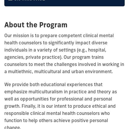
About the Program
Our mission is to prepare competent clinical mental
health counselors to significantly impact diverse
individuals in a variety of settings (e.g., hospital,
agencies, private practice). Our program trains
counselors to meet the challenges involved in working in
a multiethnic, multicultural and urban environment.
We provide both educational experiences that
emphasize multiculturalism in practice and theory as
well as opportunities for professional and personal
growth. Finally, it is our intent to produce ethical and
responsible clinical mental health counselors who
function to help others achieve positive personal
change.