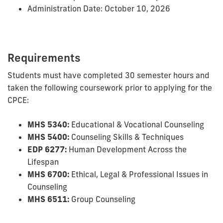
Administration Date: October 10, 2026
Requirements
Students must have completed 30 semester hours and
taken the following coursework prior to applying for the
CPCE:
MHS 5340:
Educational & Vocational Counseling
MHS 5400:
Counseling Skills & Techniques
EDP 6277:
Human Development Across the
Lifespan
MHS 6700:
Ethical, Legal & Professional Issues in
Counseling
MHS 6511:
Group Counseling