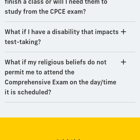
finish a class or will I need them to
study from the CPCE exam?
What if I have a disability that impacts
test-taking?
What if my religious beliefs do not
permit me to attend the
Comprehensive Exam on the day/time
it is scheduled?