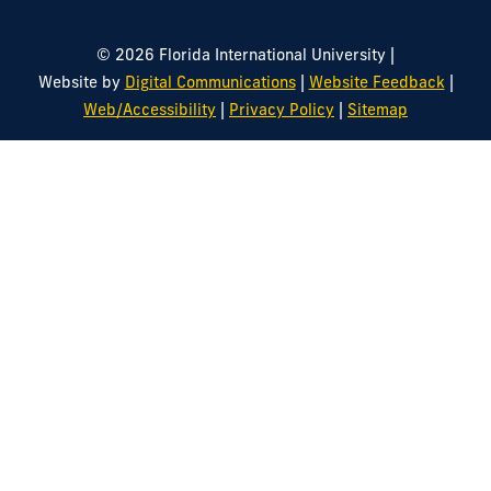
|
© 2026 Florida International University
|
|
Website by
Digital Communications
Website Feedback
|
|
Web/Accessibility
Privacy Policy
Sitemap