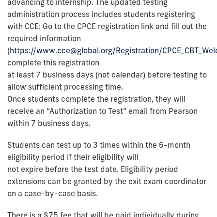
advancing to internship. The updated testing
administration process includes students registering
with CCE: Go to the CPCE registration link and fill out the
required information
(
https://www.cce@global.org/Registration/CPCE_CBT_We
complete this registration
at least 7 business days (not calendar) before testing to
allow sufficient processing time.
Once students complete the registration, they will
receive an “Authorization to Test” email from Pearson
within 7 business days.
Students can test up to 3 times within the 6-month
eligibility period if their eligibility will
not expire before the test date. Eligibility period
extensions can be granted by the exit exam coordinator
on a case-by-case basis.
There is a $75 fee that will be paid individually during