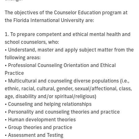
The objectives of the Counselor Education program at
the Florida International University are:
1. To prepare competent and ethical mental health and
school counselors, who:
• Understand, master and apply subject matter from the
following areas:
• Professional Counseling Orientation and Ethical
Practice
• Multicultural and counseling diverse populations (i.e.,
ethnic, racial, cultural, gender, sexual/affectional, class,
age, disability and/or spiritual/religious)
• Counseling and helping relationships
• Personality and counseling theories and practice
• Human development theories
• Group theories and practice
• Assessment and Testing