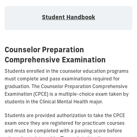
Student Handbook
Counselor Preparation
Comprehensive Examination
Students enrolled in the counselor education programs
must complete and pass examinations required for
graduation. The Counselor Preparation Comprehensive
Examination (CPCE) is a multiple-choice exam taken by
students in the Clinical Mental Health major.
Students are provided authorization to take the CPCE
exam once they are registered for practicum courses
and must be completed with a passing score before