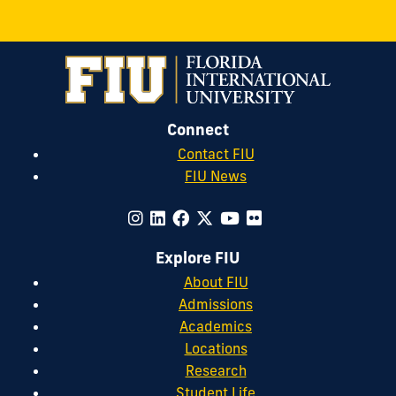
Connect
Contact FIU
FIU News
Explore FIU
About FIU
Admissions
Academics
Locations
Research
Student Life