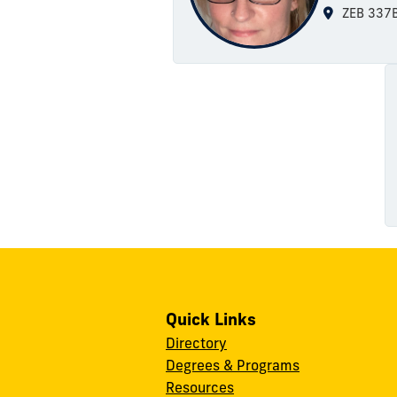
ZEB 337
Quick Links
Directory
Degrees & Programs
Resources