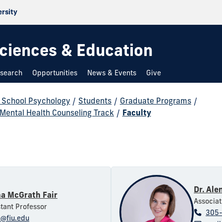
ersity
 Sciences & Education
search
Opportunities
News & Events
Give
d School Psychology
/
Students
/
Graduate Programs
/
 Mental Health Counseling Track
/
Faculty
Dr. Ale
na McGrath Fair
Associat
stant Professor
305
@fiu.edu