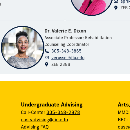
apri
B
ZEB 
Dr. Valerie E. Dixon
Associate Professor; Rehabilitation
Counseling Coordinator
305-348-3865
verussel@fiu.edu
ZEB 238B
Undergraduate Advising
Arts
Call-Center
305-348-2978
MMC
caseadvising@fiu.edu
BBC
Advising FAQ
case@