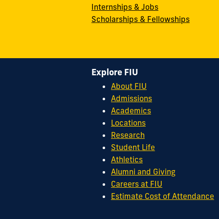
Internships & Jobs
Scholarships & Fellowships
Explore FIU
About FIU
Admissions
Academics
Locations
Research
Student Life
Athletics
Alumni and Giving
Careers at FIU
Estimate Cost of Attendance