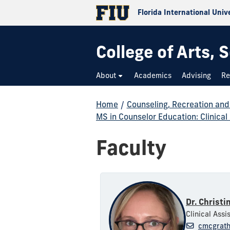
Florida International Univ
College of Arts,
About
Academics
Advising
Re
Home
/
Counseling, Recreation an
MS in Counselor Education: Clinical
Faculty
Dr. Christi
Clinical Assi
cmcgrath