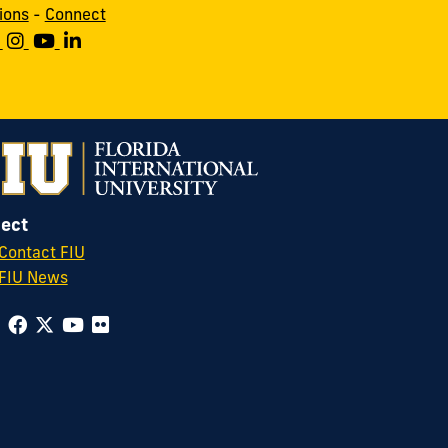
ions
-
Connect
ect
Contact FIU
FIU News