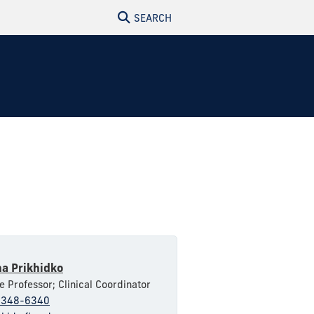
SEARCH
na Prikhidko
e Professor; Clinical Coordinator
-348-6340