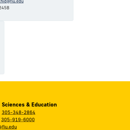
khid@fiu.edu
245B
, Sciences & Education
:
305-348-2864
:
305-919-6000
fiu.edu