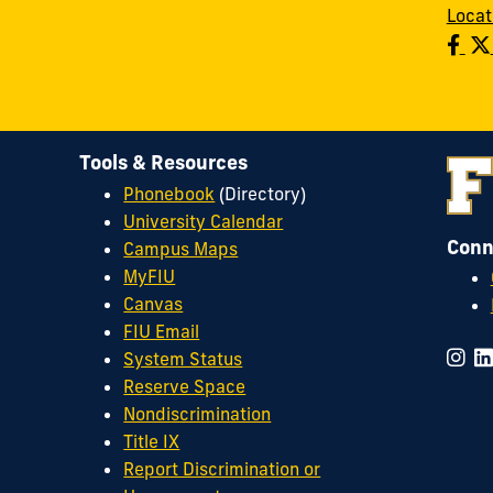
Locat
Tools & Resources
Phonebook
(Directory)
University Calendar
Conn
Campus Maps
MyFIU
Canvas
FIU Email
System Status
Reserve Space
Nondiscrimination
Title IX
Report Discrimination or