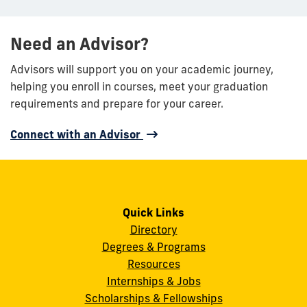
Need an Advisor?
Advisors will support you on your academic journey,
helping you enroll in courses, meet your graduation
requirements and prepare for your career.
Connect with an Advisor
Quick Links
Directory
Degrees & Programs
Resources
Internships & Jobs
Scholarships & Fellowships