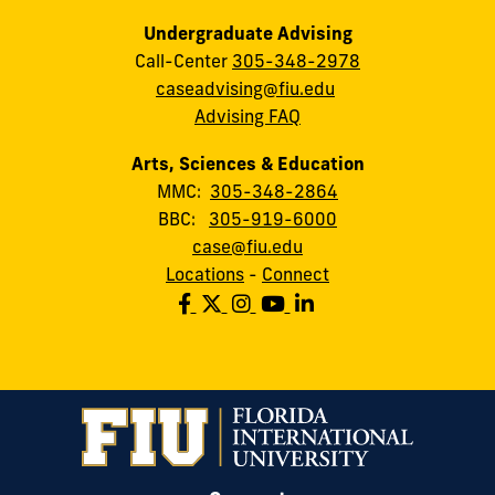
Undergraduate Advising
Call-Center
305-348-2978
caseadvising@fiu.edu
Advising FAQ
Arts, Sciences & Education
MMC:
305-348-2864
BBC:
305-919-6000
case@fiu.edu
Locations
-
Connect