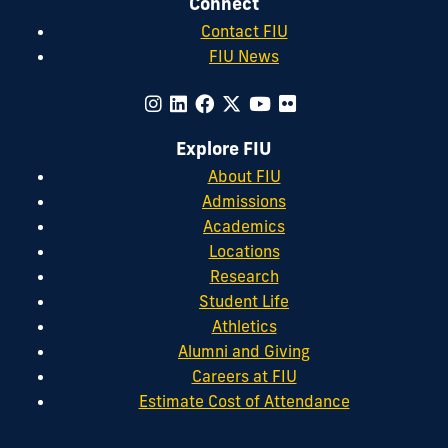
Connect
Contact FIU
FIU News
Explore FIU
About FIU
Admissions
Academics
Locations
Research
Student Life
Athletics
Alumni and Giving
Careers at FIU
Estimate Cost of Attendance