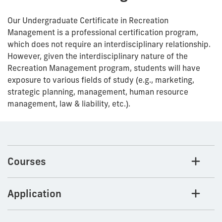
Our Undergraduate Certificate in Recreation
Management is a professional certification program,
which does not require an interdisciplinary relationship.
However, given the interdisciplinary nature of the
Recreation Management program, students will have
exposure to various fields of study (e.g., marketing,
strategic planning, management, human resource
management, law & liability, etc.).
Courses
Application