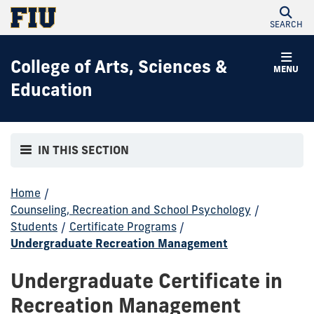
SEARCH
College of Arts, Sciences &
MENU
Education
IN THIS SECTION
Home
/
Counseling, Recreation and School Psychology
/
Students
/
Certificate Programs
/
Undergraduate Recreation Management
Undergraduate Certificate in
Recreation Management