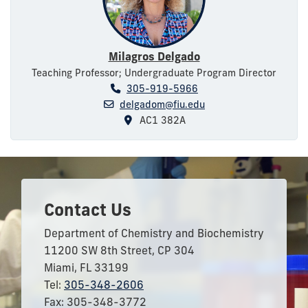
Milagros Delgado
Teaching Professor; Undergraduate Program Director
305-919-5966
delgadom@fiu.edu
AC1 382A
Contact Us
Department of Chemistry and Biochemistry
11200 SW 8th Street, CP 304
Miami, FL 33199
Tel:
305-348-2606
Fax: 305-348-3772