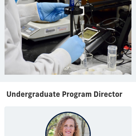
Undergraduate Program Director