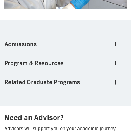
Admissions
Program & Resources
Related Graduate Programs
Need an Advisor?
Advisors will support you on your academic journey,