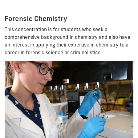
Forensic Chemistry
This concentration is for students who seek a
comprehensive background in chemistry and also have
an interest in applying their expertise in chemistry to a
career in forensic science or criminalistics.