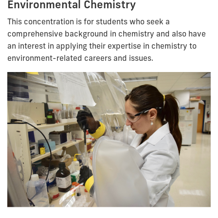
Environmental Chemistry
This concentration is for students who seek a
comprehensive background in chemistry and also have
an interest in applying their expertise in chemistry to
environment-related careers and issues.