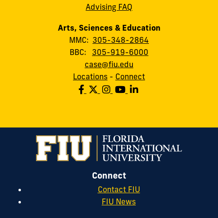
Advising FAQ
Arts, Sciences & Education
MMC:
305-348-2864
BBC:
305-919-6000
case@fiu.edu
Locations
-
Connect
Connect
Contact FIU
FIU News