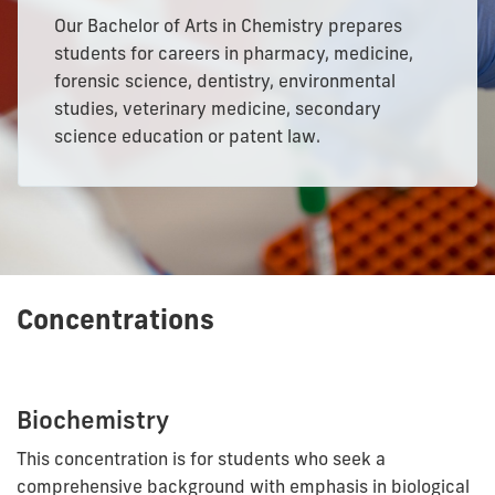
Our Bachelor of Arts in Chemistry prepares
students for careers in pharmacy, medicine,
forensic science, dentistry, environmental
studies, veterinary medicine, secondary
science education or patent law.
Concentrations
Biochemistry
This concentration is for students who seek a
comprehensive background with emphasis in biological