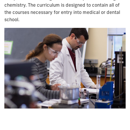
chemistry. The curriculum is designed to contain all of
the courses necessary for entry into medical or dental
school.