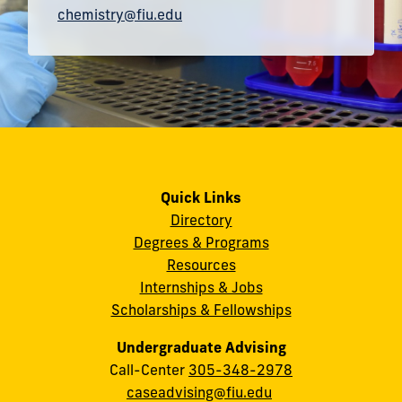
chemistry@fiu.edu
Quick Links
Directory
Degrees & Programs
Resources
Internships & Jobs
Scholarships & Fellowships
Undergraduate Advising
Call-Center
305-348-2978
caseadvising@fiu.edu