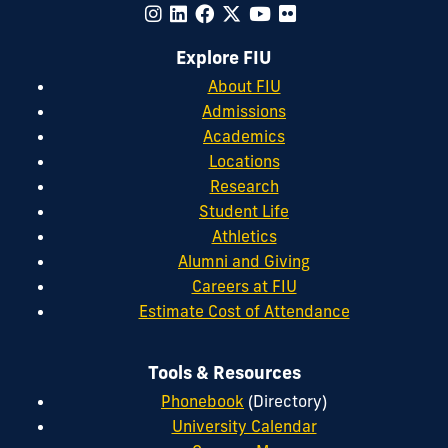
Explore FIU
About FIU
Admissions
Academics
Locations
Research
Student Life
Athletics
Alumni and Giving
Careers at FIU
Estimate Cost of Attendance
Tools & Resources
Phonebook
(Directory)
University Calendar