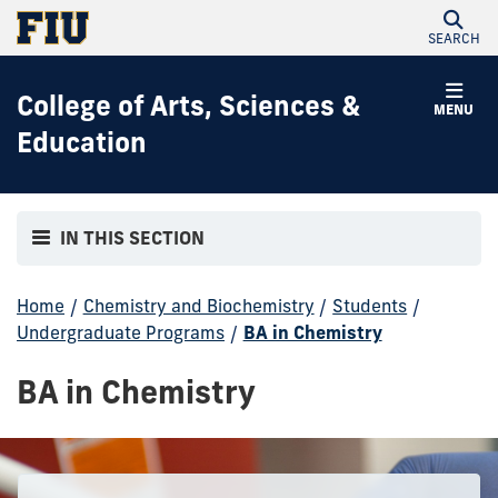
SEARCH
College of Arts, Sciences &
MENU
Education
IN THIS SECTION
Home
/
Chemistry and Biochemistry
/
Students
/
Undergraduate Programs
/
BA in Chemistry
BA in Chemistry