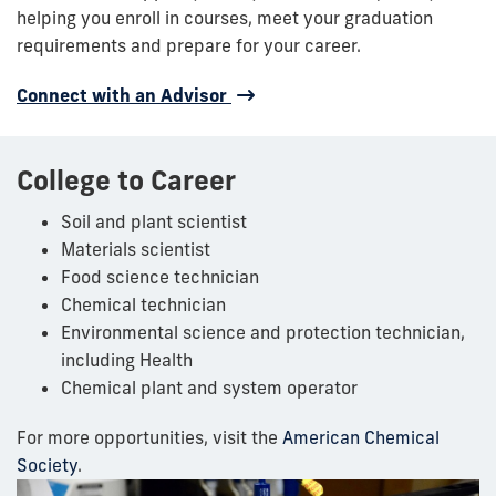
helping you enroll in courses, meet your graduation
requirements and prepare for your career.
Connect with an Advisor
College to Career
Soil and plant scientist
Materials scientist
Food science technician
Chemical technician
Environmental science and protection technician,
including Health
Chemical plant and system operator
For more opportunities, visit the
American Chemical
Society
.