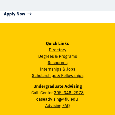
Apply Now
Quick Links
Directory
Degrees & Programs
Resources
Internships & Jobs
Scholarships & Fellowships
Undergraduate Advising
Call-Center
305-348-2978
caseadvising@fiu.edu
Advising FAQ