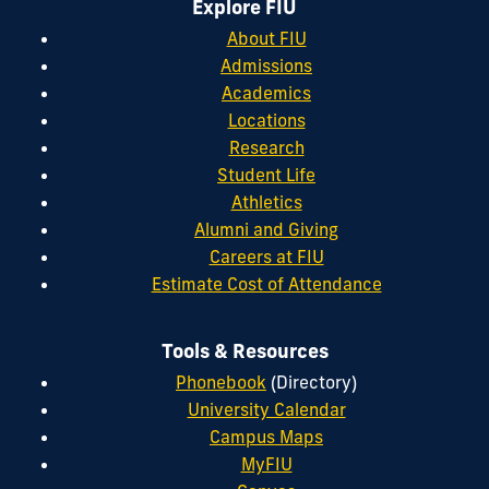
Explore FIU
About FIU
Admissions
Academics
Locations
Research
Student Life
Athletics
Alumni and Giving
Careers at FIU
Estimate Cost of Attendance
Tools & Resources
Phonebook
(Directory)
University Calendar
Campus Maps
MyFIU