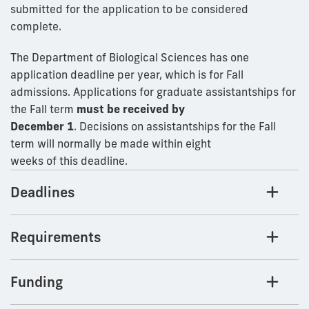
submitted for the application to be considered
complete.
The Department of Biological Sciences has one
application deadline per year, which is for Fall
admissions. Applications for graduate assistantships for
the Fall term
must be received by
December 1
. Decisions on assistantships for the Fall
term will normally be made within eight
weeks of this deadline.
Deadlines
Requirements
Funding