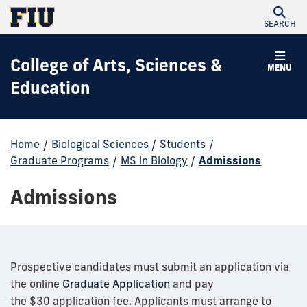
SEARCH
College of Arts, Sciences &
MENU
Education
Home
/
Biological Sciences
/
Students
/
Graduate Programs
/
MS in Biology
/
Admissions
Admissions
Prospective candidates must submit an application via
the online
Graduate Application
and pay
the $30 application fee. Applicants must arrange to