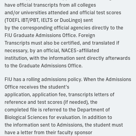
have official transcripts from all colleges
and/or universities attended and official test scores
(TOEFL iBT/PBT, IELTS or DuoLingo) sent
by the corresponding official agencies directly to the
FIU Graduate Admissions Office. Foreign
Transcripts must also be certified, and translated if
necessary, by an official, NACES-affiliated
institution, with the information sent directly afterwards
to the Graduate Admissions Office.
FIU has a rolling admissions policy. When the Admissions
Office receives the student’s
application, application fee, transcripts letters of
reference and test scores (if needed), the
completed file is referred to the Department of
Biological Sciences for evaluation. In addition to
the information sent to Admissions, the student must
have a letter from their faculty sponsor