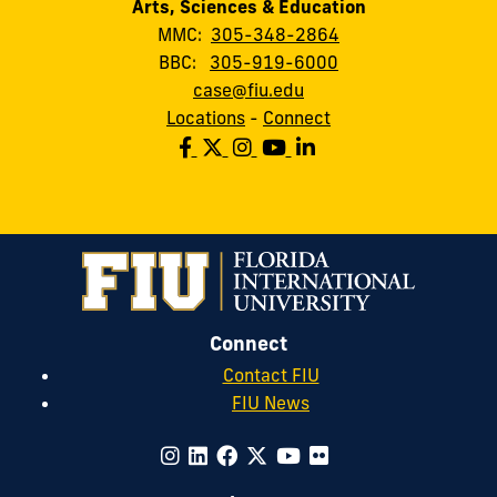
Arts, Sciences & Education
MMC:
305-348-2864
BBC:
305-919-6000
case@fiu.edu
Locations
-
Connect
Connect
Contact FIU
FIU News