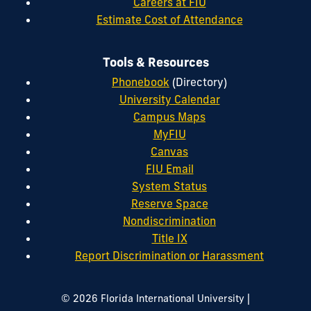
Careers at FIU
Estimate Cost of Attendance
Tools & Resources
Phonebook
(Directory)
University Calendar
Campus Maps
MyFIU
Canvas
FIU Email
System Status
Reserve Space
Nondiscrimination
Title IX
Report Discrimination or Harassment
|
© 2026 Florida International University