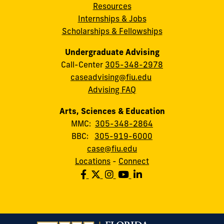
Resources
Internships & Jobs
Scholarships & Fellowships
Undergraduate Advising
Call-Center
305-348-2978
caseadvising@fiu.edu
Advising FAQ
Arts, Sciences & Education
MMC:
305-348-2864
BBC:
305-919-6000
case@fiu.edu
Locations
-
Connect