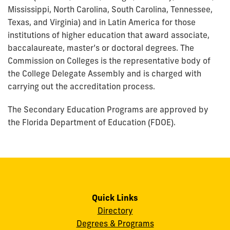
Mississippi, North Carolina, South Carolina, Tennessee,
Texas, and Virginia) and in Latin America for those
institutions of higher education that award associate,
baccalaureate, master’s or doctoral degrees. The
Commission on Colleges is the representative body of
the College Delegate Assembly and is charged with
carrying out the accreditation process.
The Secondary Education Programs are approved by
the Florida Department of Education (FDOE).
Quick Links
Directory
Degrees & Programs