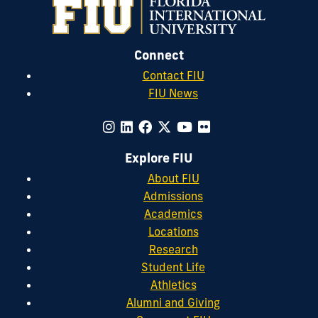
Connect
Contact FIU
FIU News
Explore FIU
About FIU
Admissions
Academics
Locations
Research
Student Life
Athletics
Alumni and Giving