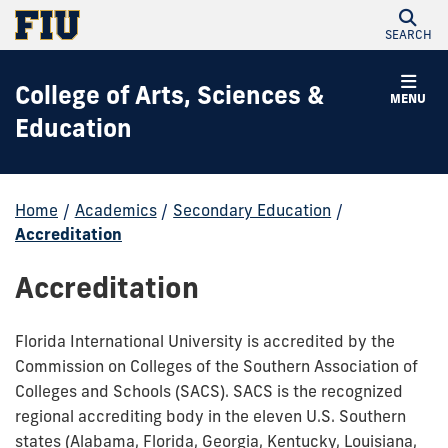
SEARCH
College of Arts, Sciences &
MENU
Education
Home
/
Academics
/
Secondary Education
/
Accreditation
Accreditation
Florida International University is accredited by the
Commission on Colleges of the Southern Association of
Colleges and Schools (SACS). SACS is the recognized
regional accrediting body in the eleven U.S. Southern
states (Alabama, Florida, Georgia, Kentucky, Louisiana,