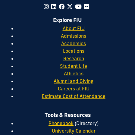
Explore FIU
About FIU
Admissions
Academics
Locations
Research
Student Life
Athletics
Alumni and Giving
Careers at FIU
Estimate Cost of Attendance
Tools & Resources
Phonebook
(Directory)
University Calendar