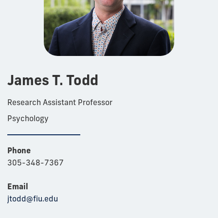
James T. Todd
Research Assistant Professor
Psychology
Phone
305-348-7367
Email
jtodd@fiu.edu