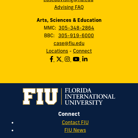
Advising FAQ
Arts, Sciences & Education
MMC:
305-348-2864
BBC:
305-919-6000
case@fiu.edu
Locations
-
Connect
Connect
Contact FIU
FIU News