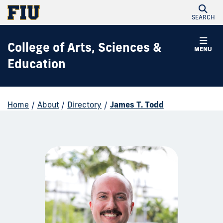
SEARCH
College of Arts, Sciences &
MENU
Education
Home
/
About
/
Directory
/
James T. Todd