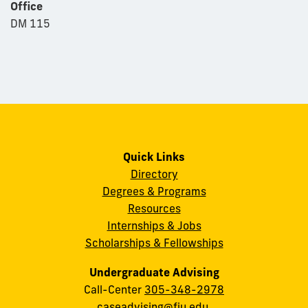
Office
DM 115
Quick Links
Directory
Degrees & Programs
Resources
Internships & Jobs
Scholarships & Fellowships
Undergraduate Advising
Call-Center
305-348-2978
caseadvising@fiu.edu