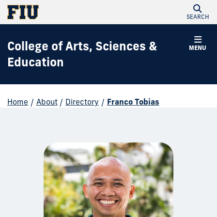
SEARCH
College of Arts, Sciences &
MENU
Education
Home
/
About
/
Directory
/
Franco Tobias