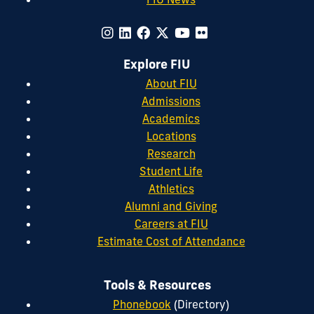
Explore FIU
About FIU
Admissions
Academics
Locations
Research
Student Life
Athletics
Alumni and Giving
Careers at FIU
Estimate Cost of Attendance
Tools & Resources
Phonebook
(Directory)