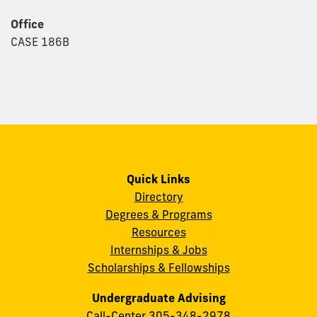
Office
CASE 186B
Quick Links
Directory
Degrees & Programs
Resources
Internships & Jobs
Scholarships & Fellowships
Undergraduate Advising
Call-Center
305-348-2978