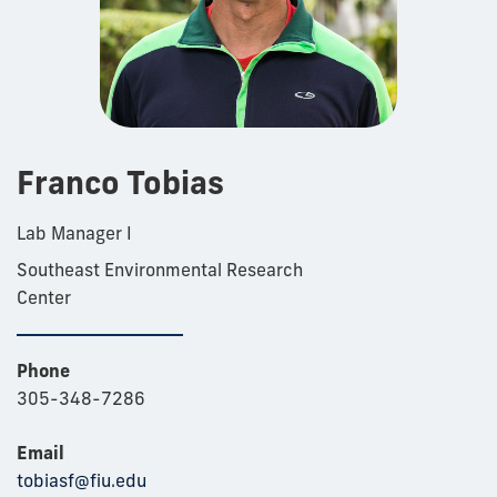
Franco Tobias
Lab Manager I
Southeast Environmental Research
Center
Phone
305-348-7286
Email
tobiasf@fiu.edu