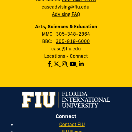
caseadvising@fiu.edu
Advising FAQ
Arts, Sciences & Education
MMC:
305-348-2864
BBC:
305-919-6000
case@fiu.edu
Locations
-
Connect
Connect
Contact FIU
FIU News