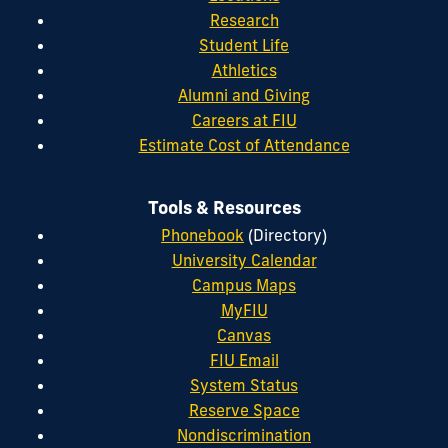
Research
Student Life
Athletics
Alumni and Giving
Careers at FIU
Estimate Cost of Attendance
Tools & Resources
Phonebook
(Directory)
University Calendar
Campus Maps
MyFIU
Canvas
FIU Email
System Status
Reserve Space
Nondiscrimination