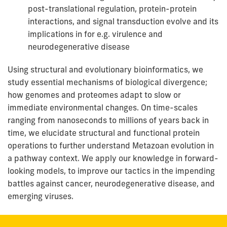
post-translational regulation, protein-protein
interactions, and signal transduction evolve and its
implications in for e.g. virulence and
neurodegenerative disease
Using structural and evolutionary bioinformatics, we
study essential mechanisms of biological divergence;
how genomes and proteomes adapt to slow or
immediate environmental changes. On time-scales
ranging from nanoseconds to millions of years back in
time, we elucidate structural and functional protein
operations to further understand Metazoan evolution in
a pathway context. We apply our knowledge in forward-
looking models, to improve our tactics in the impending
battles against cancer, neurodegenerative disease, and
emerging viruses.