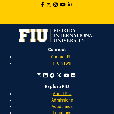
Connect
Contact FIU
FIU News
Explore FIU
About FIU
Admissions
Academics
Locations