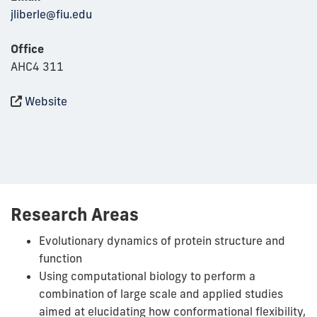
jliberle@fiu.edu
Office
AHC4 311
Website
Research Areas
Evolutionary dynamics of protein structure and
function
Using computational biology to perform a
combination of large scale and applied studies
aimed at elucidating how conformational flexibility,