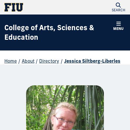
SEARCH
College of Arts, Sciences &
MENU
Education
Home
/
About
/
Directory
/
Jessica Siltberg-Liberles