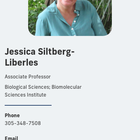
Jessica Siltberg-
Liberles
Associate Professor
Biological Sciences; Biomolecular
Sciences Institute
Phone
305-348-7508
Email