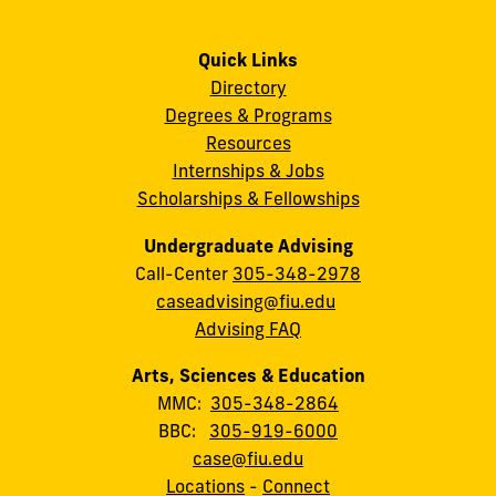
Quick Links
Directory
Degrees & Programs
Resources
Internships & Jobs
Scholarships & Fellowships
Undergraduate Advising
Call-Center
305-348-2978
caseadvising@fiu.edu
Advising FAQ
Arts, Sciences & Education
MMC:
305-348-2864
BBC:
305-919-6000
case@fiu.edu
Locations
-
Connect