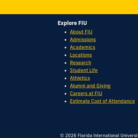
Explore FIU
About FIU
Admissions
Academics
Locations
Research
Student Life
Athletics
Alumni and Giving
Careers at FIU
Estimate Cost of Attendance
© 2026 Florida International Universi