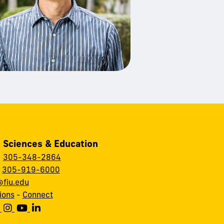
, Sciences & Education
:
305-348-2864
:
305-919-6000
fiu.edu
ions
-
Connect