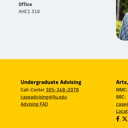
Office
AHC1 316
Undergraduate Advising
Arts
Call-Center
305-348-2978
MMC
caseadvising@fiu.edu
BBC
Advising FAQ
case@
Locat