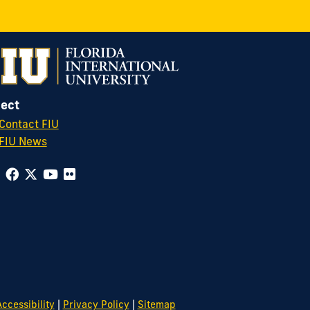
ect
Contact FIU
FIU News
|
|
ccessibility
Privacy Policy
Sitemap