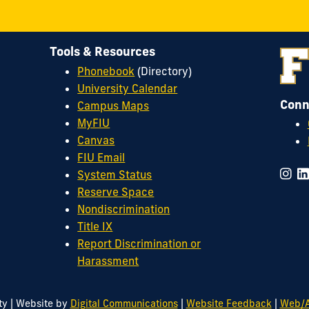
Tools & Resources
Phonebook
(Directory)
University Calendar
Conn
Campus Maps
MyFIU
Canvas
FIU Email
System Status
Reserve Space
Nondiscrimination
Title IX
Report Discrimination or
Harassment
|
|
|
ty
Website by
Digital Communications
Website Feedback
Web/A