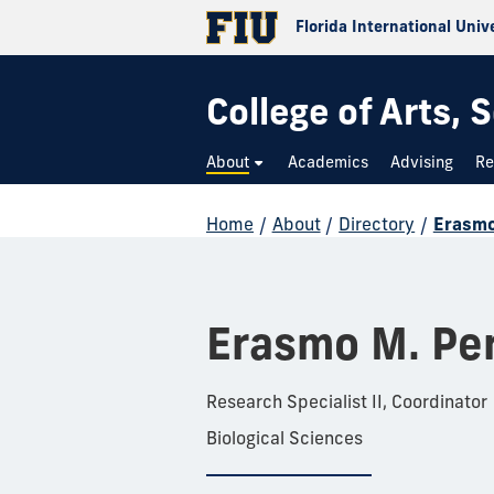
Florida International Univ
College of Arts,
About
Academics
Advising
Re
Home
/
About
/
Directory
/
Erasmo
Erasmo M. Pe
Research Specialist II, Coordinator
Biological Sciences