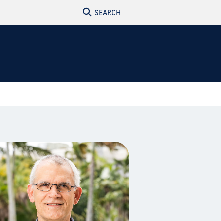
SEARCH