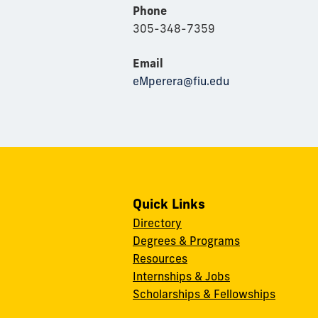
Phone
305-348-7359
Email
eMperera@fiu.edu
Quick Links
Directory
Degrees & Programs
Resources
Internships & Jobs
Scholarships & Fellowships