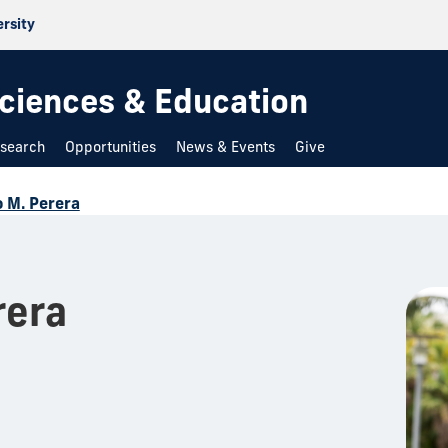
ersity
 Sciences & Education
search
Opportunities
News & Events
Give
 M. Perera
rera