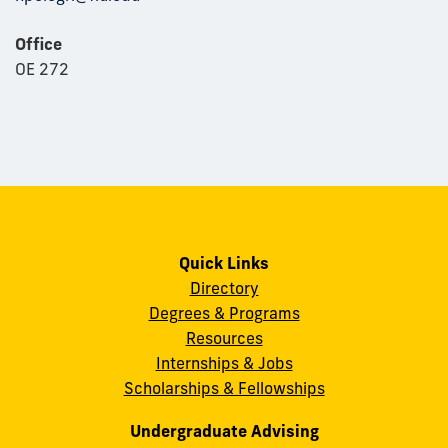
Office
OE 272
Quick Links
Directory
Degrees & Programs
Resources
Internships & Jobs
Scholarships & Fellowships
Undergraduate Advising