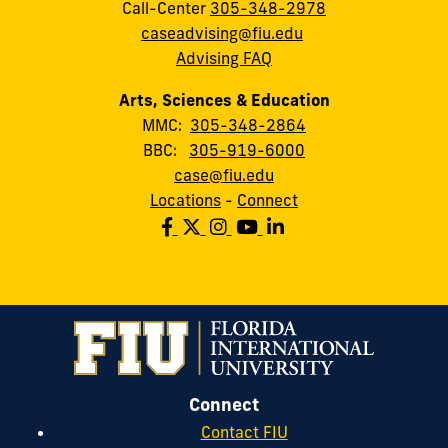
Call-Center
305-348-2978
caseadvising@fiu.edu
Advising FAQ
Arts, Sciences & Education
MMC:
305-348-2864
BBC:
305-919-6000
case@fiu.edu
Locations
-
Connect
Connect
Contact FIU