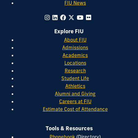
FIU News
Explore FIU
About FIU
Admissions
Academics
Locations
Research
Student Life
Athletics
Alumni and Giving
Careers at FIU
Estimate Cost of Attendance
Tools & Resources
Phonebook
(Directory)