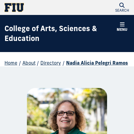
SEARCH
College of Arts, Sciences &
MENU
Education
Home
/
About
/
Directory
/
Nadia Alicia Pelegri Ramos