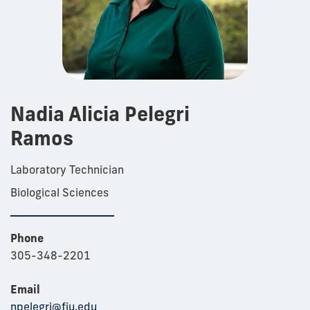
Nadia Alicia Pelegri
Ramos
Laboratory Technician
Biological Sciences
Phone
305-348-2201
Email
npelegri@fiu.edu