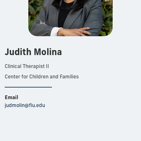
Judith Molina
Clinical Therapist II
Center for Children and Families
Email
judmolin@fiu.edu