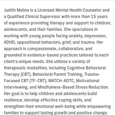
Judith Molina is a Licensed Mental Health Counselor and
a Qualified Clinical Supervisor with more than 15 years
of experience providing therapy and support to children,
adolescents, and their families. She specializes in
working with young people facing anxiety, depression,
ADHD, oppositional behaviors, grief, and trauma. Her
approach is compassionate, collaborative, and
grounded in evidence-based practices tailored to each
client's unique needs. She utilizes a variety of
therapeutic modalities, including Cognitive Behavioral
Therapy (CBT), Behavioral Parent Training, Trauma-
Focused CBT (TF-CBT), MATCH-ADTC, Motivational
Interviewing, and Mindfulness-Based Stress Reduction.
Her goal is to help children and adolescents build
resilience, develop effective coping skills, and
strengthen their emotional well-being while empowering
families to support lasting growth and positive change.