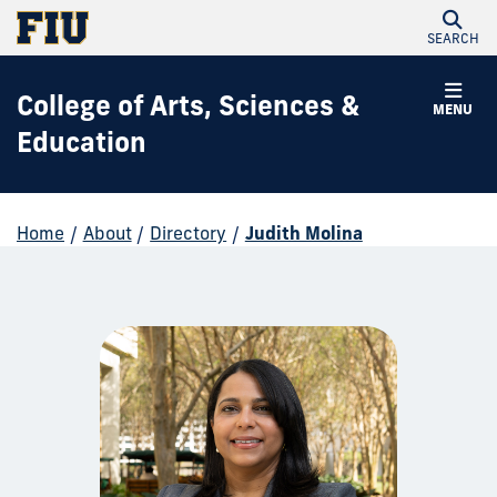
SEARCH
College of Arts, Sciences &
MENU
Education
Home
/
About
/
Directory
/
Judith Molina