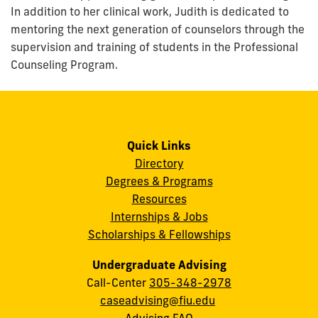
In addition to her clinical work, Judith is dedicated to
mentoring the next generation of counselors through the
supervision and training of students in the Professional
Counseling Program.
Quick Links
Directory
Degrees & Programs
Resources
Internships & Jobs
Scholarships & Fellowships
Undergraduate Advising
Call-Center
305-348-2978
caseadvising@fiu.edu
Advising FAQ