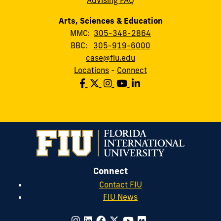
Arts, Sciences & Education
MMC:
305-348-2864
BBC:
305-919-6000
case@fiu.edu
Locations
-
Connect
Connect
Contact FIU
FIU News