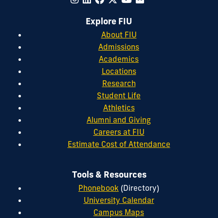
Explore FIU
About FIU
Admissions
Academics
Locations
Research
Student Life
Athletics
Alumni and Giving
Careers at FIU
Estimate Cost of Attendance
Tools & Resources
Phonebook
(Directory)
University Calendar
Campus Maps