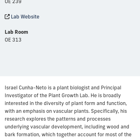
OE 239
Lab Website
Lab Room
OE 313
Israel Cunha-Neto is a plant biologist and Principal
Investigator of the Plant Growth Lab. He is broadly
interested in the diversity of plant form and function,
with an emphasis on vascular plants. Specifically, his
research explores the patterns and processes
underlying vascular development, including wood and
bark formation, which together account for most of the