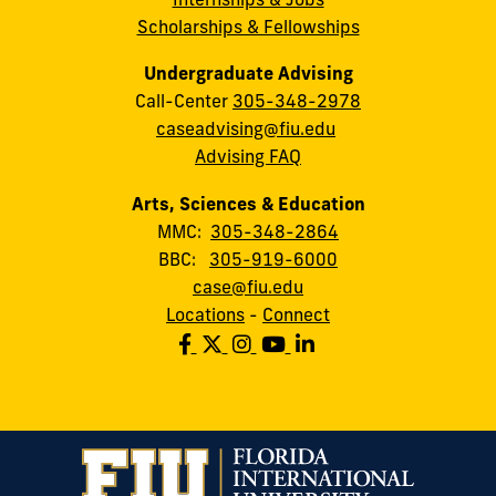
Scholarships & Fellowships
Undergraduate Advising
Call-Center
305-348-2978
caseadvising@fiu.edu
Advising FAQ
Arts, Sciences & Education
MMC:
305-348-2864
BBC:
305-919-6000
case@fiu.edu
Locations
-
Connect