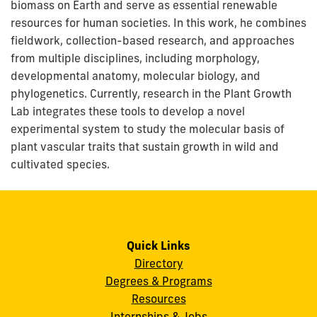
biomass on Earth and serve as essential renewable
resources for human societies. In this work, he combines
fieldwork, collection-based research, and approaches
from multiple disciplines, including morphology,
developmental anatomy, molecular biology, and
phylogenetics. Currently, research in the Plant Growth
Lab integrates these tools to develop a novel
experimental system to study the molecular basis of
plant vascular traits that sustain growth in wild and
cultivated species.
Quick Links
Directory
Degrees & Programs
Resources
Internships & Jobs