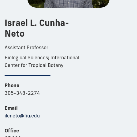
Israel L. Cunha-
Neto
Assistant Professor
Biological Sciences; International
Center for Tropical Botany
Phone
305-348-2274
Email
ilcneto@fiu.edu
Office