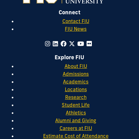
Connect
Contact FIU
FIU News
Explore FIU
About FIU
Admissions
Academics
Locations
Research
Student Life
Athletics
Alumni and Giving
Careers at FIU
Estimate Cost of Attendance