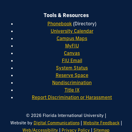
Tools & Resources
Phonebook
(Directory)
University Calendar
Campus Maps
MyFIU
Canvas
FIU Email
System Status
Reserve Space
Nondiscrimination
Title IX
Report Discrimination or Harassment
|
© 2026 Florida International University
|
|
Website by
Digital Communications
Website Feedback
|
|
Web/Accessibility
Privacy Policy
Sitemap