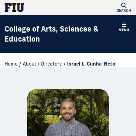
SEARCH
College of Arts, Sciences &
MENU
Education
Home
/
About
/
Directory
/
Israel L. Cunha-Neto