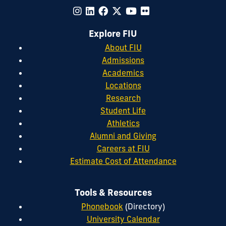
Explore FIU
About FIU
Admissions
Academics
Locations
Research
Student Life
Athletics
Alumni and Giving
Careers at FIU
Estimate Cost of Attendance
Tools & Resources
Phonebook
(Directory)
University Calendar