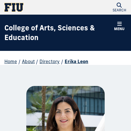
SEARCH
College of Arts, Sciences &
MENU
Education
Home
/
About
/
Directory
/
Erika Leon