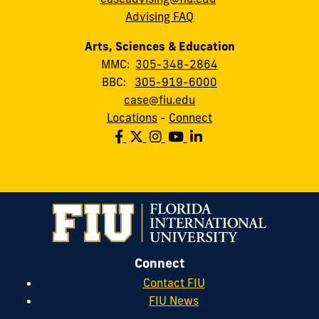
Advising FAQ
Arts, Sciences & Education
MMC:
305-348-2864
BBC:
305-919-6000
case@fiu.edu
Locations
-
Connect
Connect
Contact FIU
FIU News