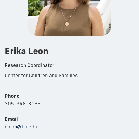
Erika Leon
Research Coordinator
Center for Children and Families
Phone
305-348-8165
Email
eleon@fiu.edu