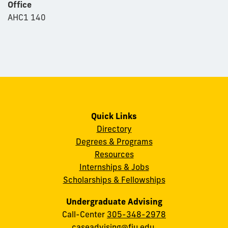
Office
AHC1 140
Quick Links
Directory
Degrees & Programs
Resources
Internships & Jobs
Scholarships & Fellowships
Undergraduate Advising
Call-Center
305-348-2978
caseadvising@fiu.edu