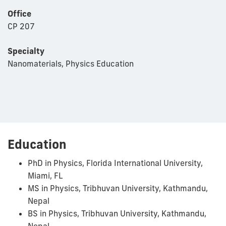
Office
CP 207
Specialty
Nanomaterials, Physics Education
Education
PhD in Physics, Florida International University,
Miami, FL
MS in Physics, Tribhuvan University, Kathmandu,
Nepal
BS in Physics, Tribhuvan University, Kathmandu,