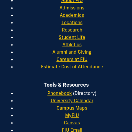
About FIU
Admissions
Academics
Locations
Research
Student Life
Athletics
Alumni and Giving
Careers at FIU
Estimate Cost of Attendance
Tools & Resources
Phonebook
(Directory)
University Calendar
Campus Maps
MyFIU
Canvas
FIU Email