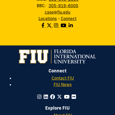
BBC:
305-919-6000
case@fiu.edu
Locations
-
Connect
Connect
Contact FIU
FIU News
Explore FIU