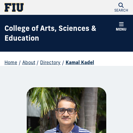
SEARCH
College of Arts, Sciences &
MENU
Education
Home
/
About
/
Directory
/
Kamal Kadel