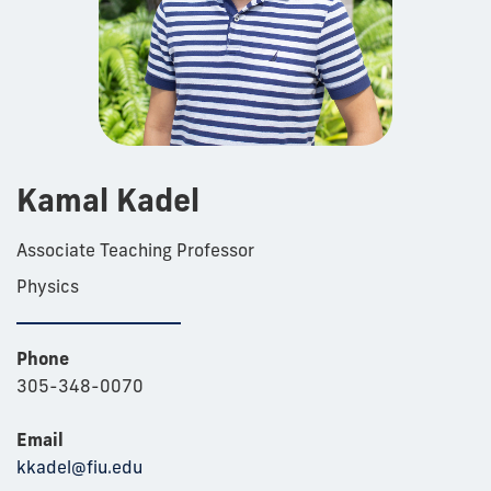
Kamal Kadel
Associate Teaching Professor
Physics
Phone
305-348-0070
Email
kkadel@fiu.edu