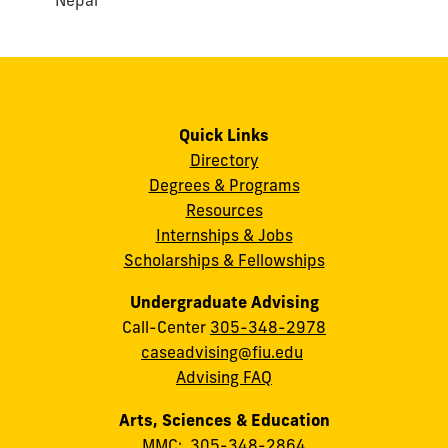
Nepal
Quick Links
Directory
Degrees & Programs
Resources
Internships & Jobs
Scholarships & Fellowships
Undergraduate Advising
Call-Center
305-348-2978
caseadvising@fiu.edu
Advising FAQ
Arts, Sciences & Education
MMC:
305-348-2864