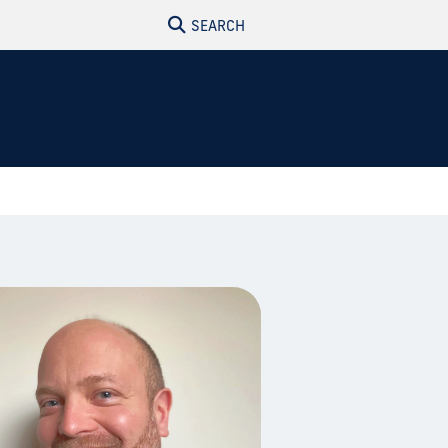
SEARCH