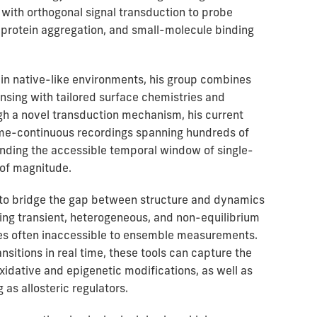
 with orthogonal signal transduction to probe
 protein aggregation, and small-molecule binding
in native-like environments, his group combines
nsing with tailored surface chemistries and
h a novel transduction mechanism, his current
me-continuous recordings spanning hundreds of
nding the accessible temporal window of single-
of magnitude.
s to bridge the gap between structure and dynamics
ring transient, heterogeneous, and non-equilibrium
es often inaccessible to ensemble measurements.
nsitions in real time, these tools can capture the
idative and epigenetic modifications, as well as
as allosteric regulators.