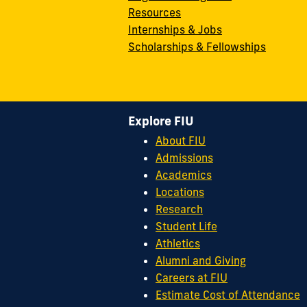
Resources
Internships & Jobs
Scholarships & Fellowships
Explore FIU
About FIU
Admissions
Academics
Locations
Research
Student Life
Athletics
Alumni and Giving
Careers at FIU
Estimate Cost of Attendance