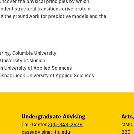
uncover the physical principles by which
dent structural transitions drive protein
ng the groundwork for predictive models and the
ring, Columbia University
 University of Munich
ch University of Applied Sciences
, Osnabrueck University of Applied Sciences
Undergraduate Advising
Arts
Call-Center
305-348-2978
MMC
caseadvising@fiu.edu
BBC