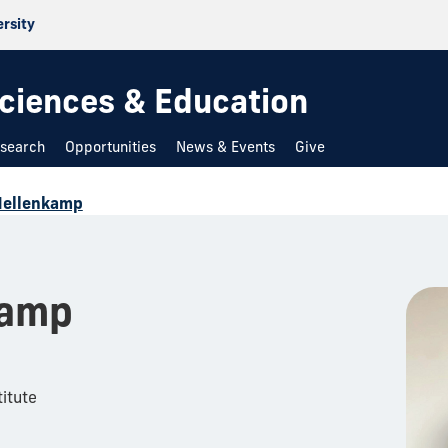
ersity
 Sciences & Education
search
Opportunities
News & Events
Give
Hellenkamp
kamp
itute