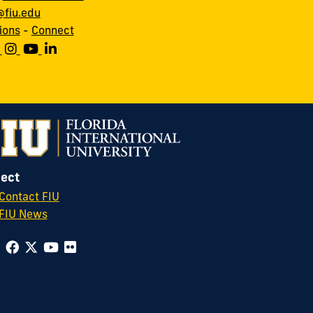
fiu.edu
ions
-
Connect
ect
Contact FIU
FIU News