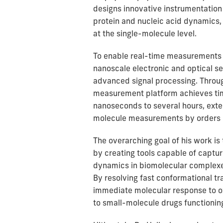
designs innovative instrumentation
protein and nucleic acid dynamics,
at the single-molecule level.
To enable real-time measurements 
nanoscale electronic and optical se
advanced signal processing. Throug
measurement platform achieves ti
nanoseconds to several hours, exte
molecule measurements by orders 
The overarching goal of his work i
by creating tools capable of captu
dynamics in biomolecular complex
By resolving fast conformational tra
immediate molecular response to ox
to small-molecule drugs functioning 