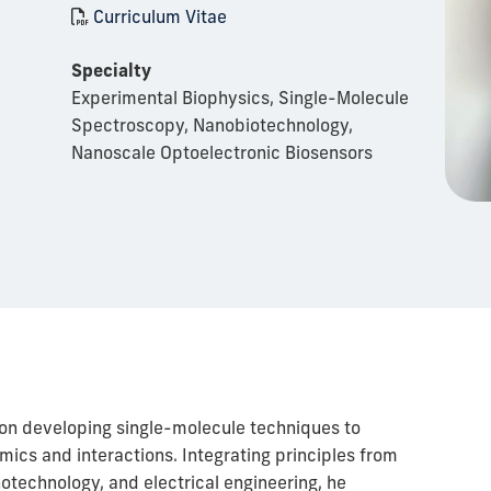
Curriculum Vitae
Specialty
Experimental Biophysics, Single-Molecule
Spectroscopy, Nanobiotechnology,
Nanoscale Optoelectronic Biosensors
on developing single-molecule techniques to
ics and interactions. Integrating principles from
otechnology, and electrical engineering, he