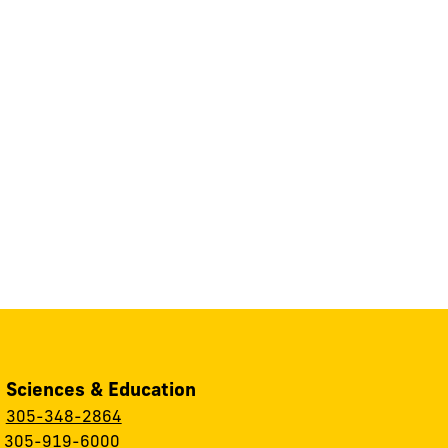
, Sciences & Education
:
305-348-2864
:
305-919-6000