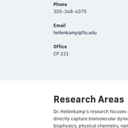
Phone
305-348-4075
Email
hellenkamp@fiu.edu
Office
CP 231
Research Areas
Dr. Hellenkamp's research focuses 
directly capture biomolecular dynam
biophysics, physical chemistry, nan