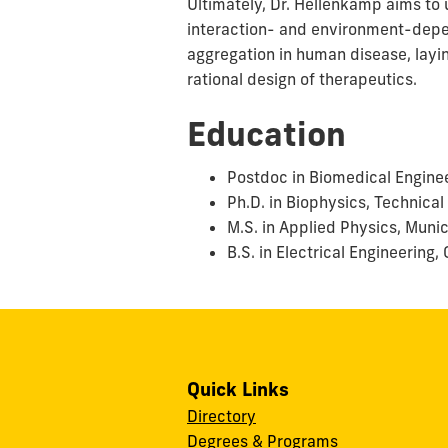
Ultimately, Dr. Hellenkamp aims to 
interaction- and environment-depen
aggregation in human disease, layi
rational design of therapeutics.
Education
Postdoc in Biomedical Enginee
Ph.D. in Biophysics, Technical
M.S. in Applied Physics, Muni
B.S. in Electrical Engineering
Quick Links
Directory
Degrees & Programs