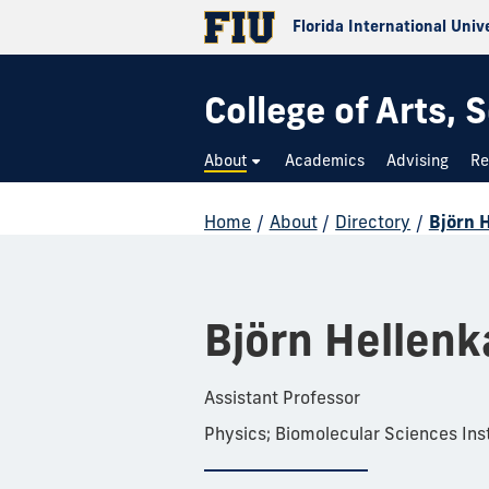
Florida International Univ
College of Arts,
About
Academics
Advising
Re
Home
/
About
/
Directory
/
Björn 
Björn Hellen
Assistant Professor
Physics; Biomolecular Sciences Inst