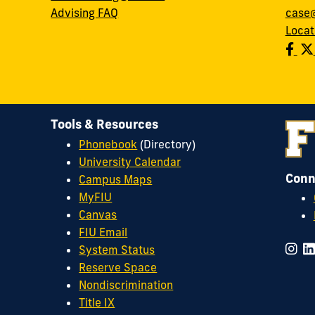
Advising FAQ
case@
Locat
Tools & Resources
Phonebook
(Directory)
University Calendar
Conn
Campus Maps
MyFIU
Canvas
FIU Email
System Status
Reserve Space
Nondiscrimination
Title IX