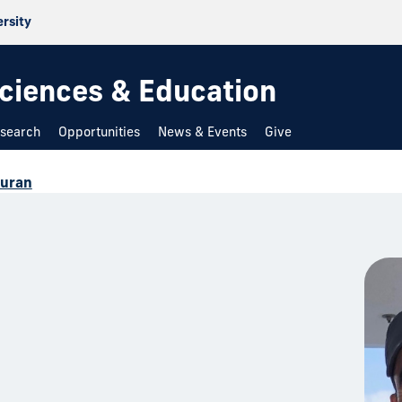
ersity
 Sciences & Education
search
Opportunities
News & Events
Give
Duran