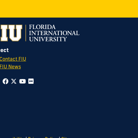
ect
Contact FIU
FIU News