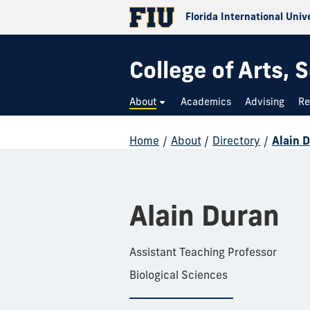
Florida International Univ
College of Arts,
About
Academics
Advising
Re
Home
/
About
/
Directory
/
Alain 
Alain Duran
Assistant Teaching Professor
Biological Sciences