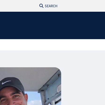
SEARCH