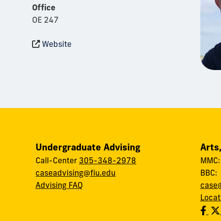
Office
OE 247
Website
Undergraduate Advising
Arts
Call-Center
305-348-2978
MMC
caseadvising@fiu.edu
BBC
Advising FAQ
case@
Locat