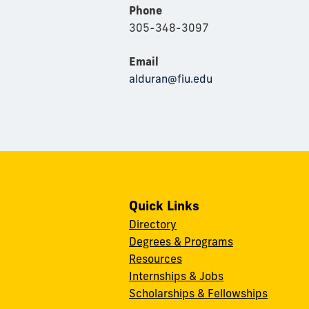
Phone
305-348-3097
Email
alduran@fiu.edu
Quick Links
Directory
Degrees & Programs
Resources
Internships & Jobs
Scholarships & Fellowships