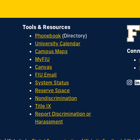
Tools & Resources
Phonebook
(Directory)
University Calendar
Conn
Campus Maps
MyFIU
Canvas
FIU Email
System Status
Reserve Space
Nondiscrimination
Title IX
Report Discrimination or
Harassment