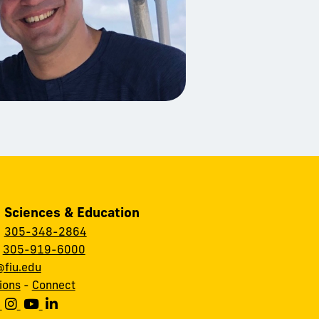
, Sciences & Education
:
305-348-2864
:
305-919-6000
fiu.edu
ions
-
Connect