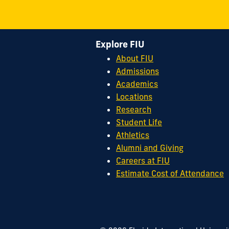
Explore FIU
About FIU
Admissions
Academics
Locations
Research
Student Life
Athletics
Alumni and Giving
Careers at FIU
Estimate Cost of Attendance