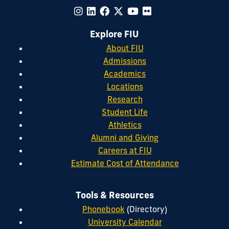
Explore FIU
About FIU
Admissions
Academics
Locations
Research
Student Life
Athletics
Alumni and Giving
Careers at FIU
Estimate Cost of Attendance
Tools & Resources
Phonebook
(Directory)
University Calendar