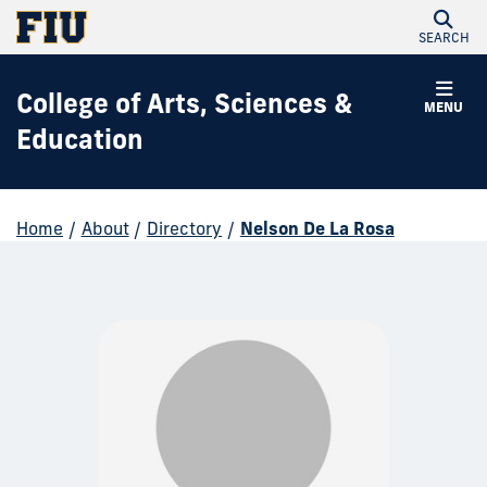
SEARCH
College of Arts, Sciences &
MENU
Education
Home
/
About
/
Directory
/
Nelson De La Rosa