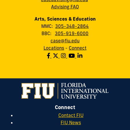
Advising FAQ
Arts, Sciences & Education
MMC:
305-348-2864
BBC:
305-919-6000
case@fiu.edu
Locations
-
Connect
Connect
Contact FIU
FIU News