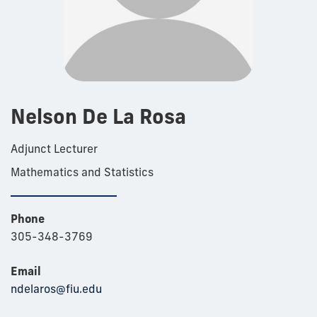
Nelson De La Rosa
Adjunct Lecturer
Mathematics and Statistics
Phone
305-348-3769
Email
ndelaros@fiu.edu