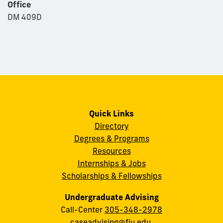
Office
DM 409D
Quick Links
Directory
Degrees & Programs
Resources
Internships & Jobs
Scholarships & Fellowships
Undergraduate Advising
Call-Center
305-348-2978
caseadvising@fiu.edu