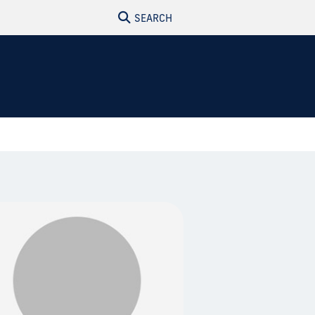
SEARCH