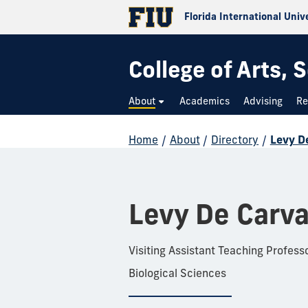
Florida International Univ
College of Arts,
About
Academics
Advising
Re
Home
/
About
/
Directory
/
Levy D
Levy De Carv
Visiting Assistant Teaching Profess
Biological Sciences