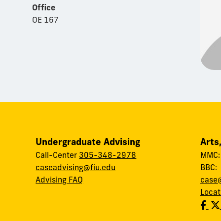
Office
OE 167
Undergraduate Advising
Arts
Call-Center
305-348-2978
MMC
caseadvising@fiu.edu
BBC
Advising FAQ
case@
Locat