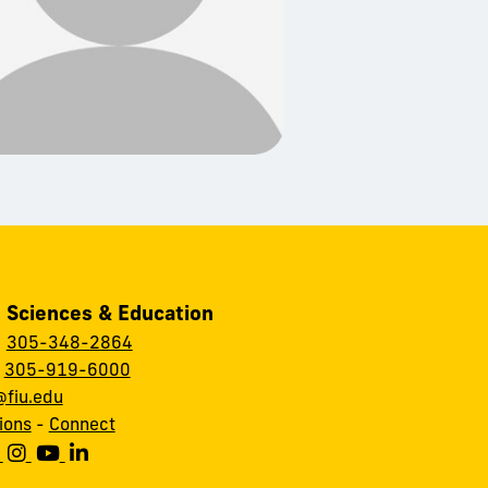
, Sciences & Education
:
305-348-2864
:
305-919-6000
fiu.edu
ions
-
Connect