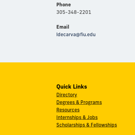
Phone
305-348-2201
Email
ldecarva@fiu.edu
Quick Links
Directory
Degrees & Programs
Resources
Internships & Jobs
Scholarships & Fellowships