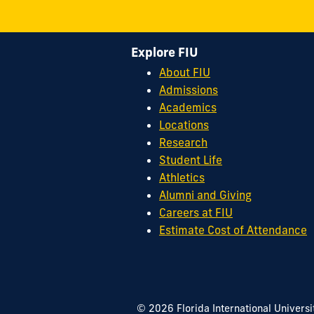
Explore FIU
About FIU
Admissions
Academics
Locations
Research
Student Life
Athletics
Alumni and Giving
Careers at FIU
Estimate Cost of Attendance
© 2026 Florida International Universi