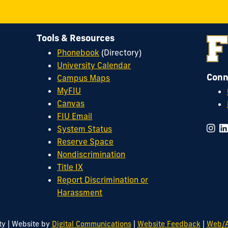
Tools & Resources
Phonebook
(Directory)
University Calendar
Conn
Campus Maps
MyFIU
Canvas
FIU Email
System Status
Reserve Space
Nondiscrimination
Title IX
Report Discrimination or
Harassment
|
|
|
ty
Website by
Digital Communications
Website Feedback
Web/A