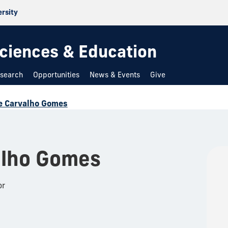
ersity
 Sciences & Education
search
Opportunities
News & Events
Give
e Carvalho Gomes
alho Gomes
or