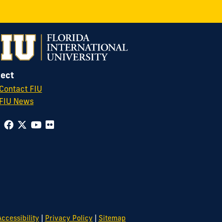
ect
Contact FIU
FIU News
|
|
ccessibility
Privacy Policy
Sitemap