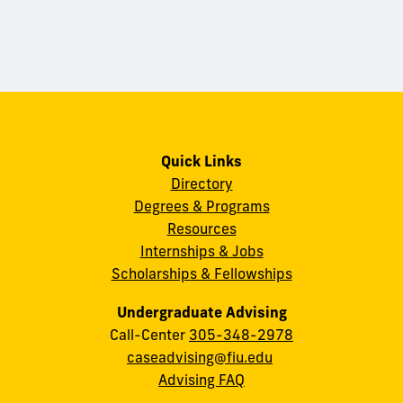
Quick Links
Directory
Degrees & Programs
Resources
Internships & Jobs
Scholarships & Fellowships
Undergraduate Advising
Call-Center
305-348-2978
caseadvising@fiu.edu
Advising FAQ