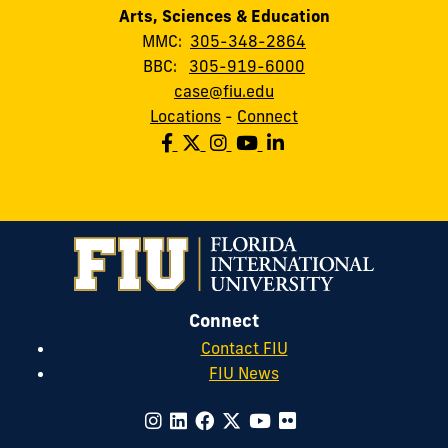
Arts, Sciences & Education
MMC:
305-348-2864
BBC:
305-919-6000
case@fiu.edu
Locations
-
Connect
Connect
Contact FIU
FIU News