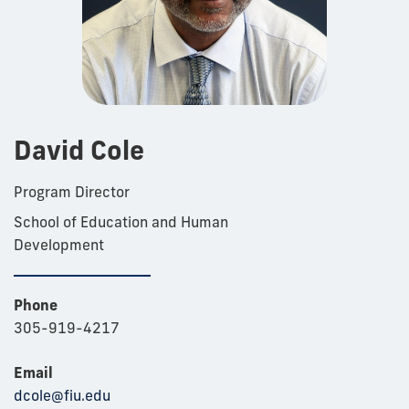
David Cole
Program Director
School of Education and Human
Development
Phone
305-919-4217
Email
dcole@fiu.edu