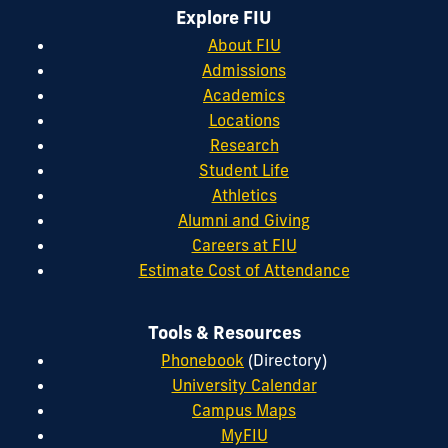
Explore FIU
About FIU
Admissions
Academics
Locations
Research
Student Life
Athletics
Alumni and Giving
Careers at FIU
Estimate Cost of Attendance
Tools & Resources
Phonebook
(Directory)
University Calendar
Campus Maps
MyFIU