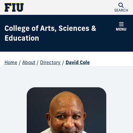
SEARCH
College of Arts, Sciences &
MENU
Education
Home
/
About
/
Directory
/
David Cole