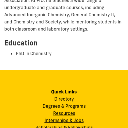
Association. At FIU, he teaches a wide range of
undergraduate and graduate courses, including
Advanced Inorganic Chemistry, General Chemistry II,
and Chemistry and Society, while mentoring students in
both classroom and laboratory settings.
Education
PhD in Chemistry
Quick Links
Directory
Degrees & Programs
Resources
Internships & Jobs
Scholarships & Fellowships