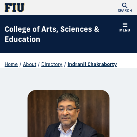
SEARCH
College of Arts, Sciences &
MENU
Education
Home
/
About
/
Directory
/
Indranil Chakraborty