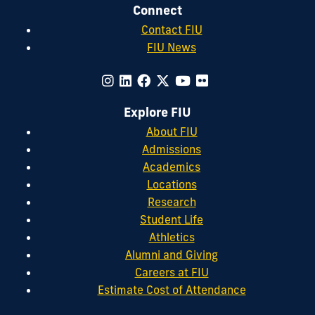
Connect
Contact FIU
FIU News
Explore FIU
About FIU
Admissions
Academics
Locations
Research
Student Life
Athletics
Alumni and Giving
Careers at FIU
Estimate Cost of Attendance