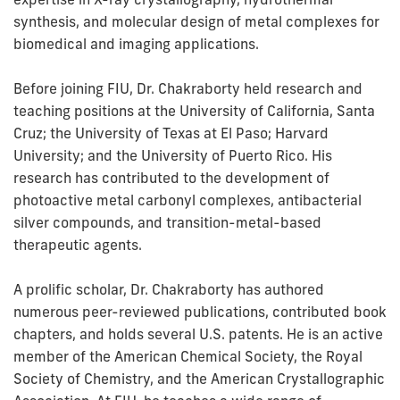
synthesis, and molecular design of metal complexes for
biomedical and imaging applications.
Before joining FIU, Dr. Chakraborty held research and
teaching positions at the University of California, Santa
Cruz; the University of Texas at El Paso; Harvard
University; and the University of Puerto Rico. His
research has contributed to the development of
photoactive metal carbonyl complexes, antibacterial
silver compounds, and transition-metal-based
therapeutic agents.
A prolific scholar, Dr. Chakraborty has authored
numerous peer-reviewed publications, contributed book
chapters, and holds several U.S. patents. He is an active
member of the American Chemical Society, the Royal
Society of Chemistry, and the American Crystallographic