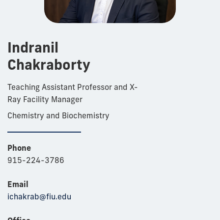
Indranil
Chakraborty
Teaching Assistant Professor and X-
Ray Facility Manager
Chemistry and Biochemistry
Phone
915-224-3786
Email
ichakrab@fiu.edu