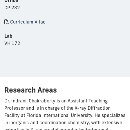
Office
CP 232
Curriculum Vitae
Lab
VH 172
Research Areas
Dr. Indranil Chakraborty is an Assistant Teaching
Professor and is in charge of the X-ray Diffraction
Facility at Florida International University. He specializes
in inorganic and coordination chemistry, with extensive
expertise in X-ray crystallography, hydrothermal