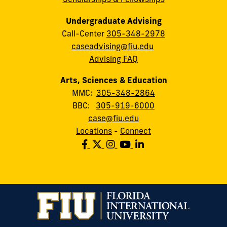
Undergraduate Advising
Call-Center
305-348-2978
caseadvising@fiu.edu
Advising FAQ
Arts, Sciences & Education
MMC:
305-348-2864
BBC:
305-919-6000
case@fiu.edu
Locations
-
Connect