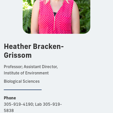
Heather Bracken-
Grissom
Professor; Assistant Director,
Institute of Environment
Biological Sciences
Phone
305-919-4190; Lab 305-919-
5838