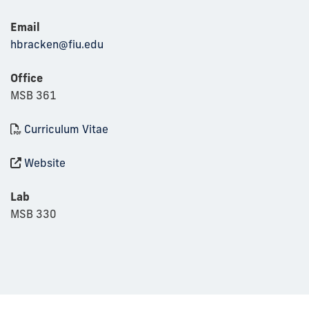
Email
hbracken@fiu.edu
Office
MSB 361
Curriculum Vitae
Website
Lab
MSB 330