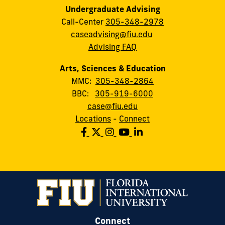
Undergraduate Advising
Call-Center
305-348-2978
caseadvising@fiu.edu
Advising FAQ
Arts, Sciences & Education
MMC:
305-348-2864
BBC:
305-919-6000
case@fiu.edu
Locations
-
Connect
Connect