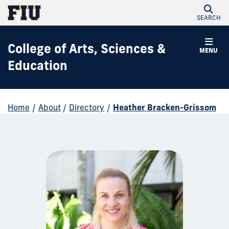
SEARCH
College of Arts, Sciences &
MENU
Education
Home
/
About
/
Directory
/
Heather Bracken-Grissom