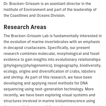
Dr. Bracken-Grissom is an assistant director in the
Institute of Environment and part of the leadership of
the Coastlines and Oceans Division.
Research Areas
The Bracken-Grissom Lab is fundamentally interested in
the evolution of marine invertebrates with an emphasis
in decapod crustaceans. Specifically, our present
research combines molecular, morphological and fossil
evidence to gain insights into evolutionary relationships
(phylogeny/phylogenomics), biogeography, biodiversity,
ecology, origins and diversification of crabs, lobsters
and shrimp. As part of this research, we have been
developing and applying novel methods for DNA
sequencing using next-generation technology. More
recently, we have been exploring visual systems and
structures involved in marine bioluminescence using