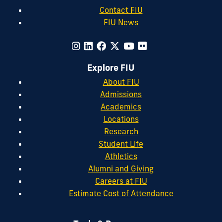
Contact FIU
FIU News
Explore FIU
About FIU
Admissions
Academics
Locations
Research
Student Life
Athletics
Alumni and Giving
Careers at FIU
Estimate Cost of Attendance