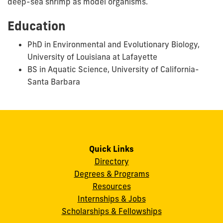
deep-sea shrimp as model organisms.
Education
PhD in Environmental and Evolutionary Biology,
University of Louisiana at Lafayette
BS in Aquatic Science, University of California-
Santa Barbara
Quick Links
Directory
Degrees & Programs
Resources
Internships & Jobs
Scholarships & Fellowships