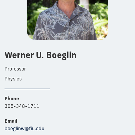
Werner U. Boeglin
Professor
Physics
Phone
305-348-1711
Email
boeglinw@fiu.edu