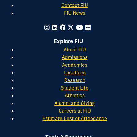
Contact FIU
FIU News
Explore FIU
About FIU
Admissions
Academics
Locations
Research
Student Life
Athletics
Alumni and Giving
Careers at FIU
Estimate Cost of Attendance