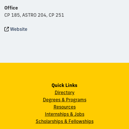
Office
CP 185, ASTRO 204, CP 251
Website
Quick Links
Directory
Degrees & Programs
Resources
Internships & Jobs
Scholarships & Fellowships