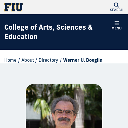
SEARCH
College of Arts, Sciences &
MENU
Education
Home
/
About
/
Directory
/
Werner U. Boeglin