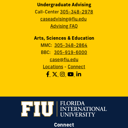
Undergraduate Advising
Call-Center
305-348-2978
caseadvising@fiu.edu
Advising FAQ
Arts, Sciences & Education
MMC:
305-348-2864
BBC:
305-919-6000
case@fiu.edu
Locations
-
Connect
Connect