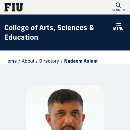
SEARCH
College of Arts, Sciences &
MENU
Education
Home
/
About
/
Directory
/
Nadeem Aslam