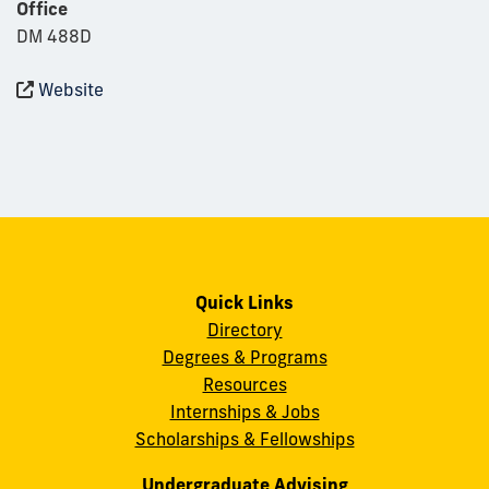
Office
DM 488D
Website
Quick Links
Directory
Degrees & Programs
Resources
Internships & Jobs
Scholarships & Fellowships
Undergraduate Advising