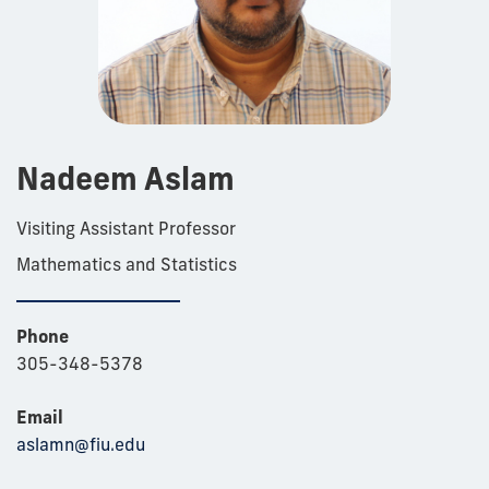
Nadeem Aslam
Visiting Assistant Professor
Mathematics and Statistics
Phone
305-348-5378
Email
aslamn@fiu.edu