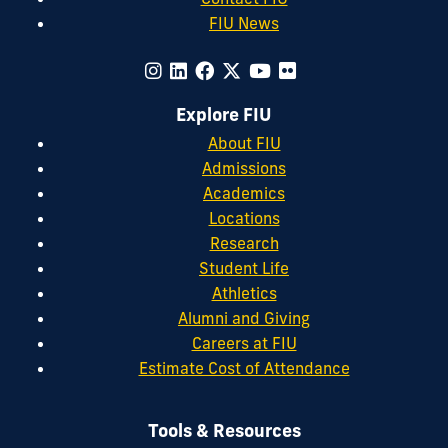
FIU News
Explore FIU
About FIU
Admissions
Academics
Locations
Research
Student Life
Athletics
Alumni and Giving
Careers at FIU
Estimate Cost of Attendance
Tools & Resources