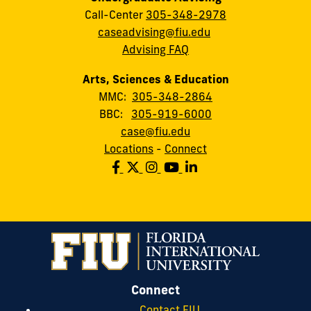
Call-Center
305-348-2978
caseadvising@fiu.edu
Advising FAQ
Arts, Sciences & Education
MMC:
305-348-2864
BBC:
305-919-6000
case@fiu.edu
Locations
-
Connect
Connect
Contact FIU