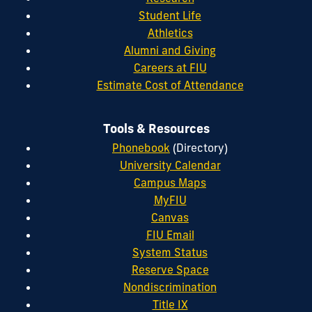
Student Life
Athletics
Alumni and Giving
Careers at FIU
Estimate Cost of Attendance
Tools & Resources
Phonebook
(Directory)
University Calendar
Campus Maps
MyFIU
Canvas
FIU Email
System Status
Reserve Space
Nondiscrimination
Title IX