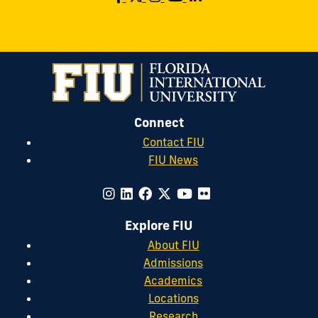
Connect
Contact FIU
FIU News
Explore FIU
About FIU
Admissions
Academics
Locations
Research