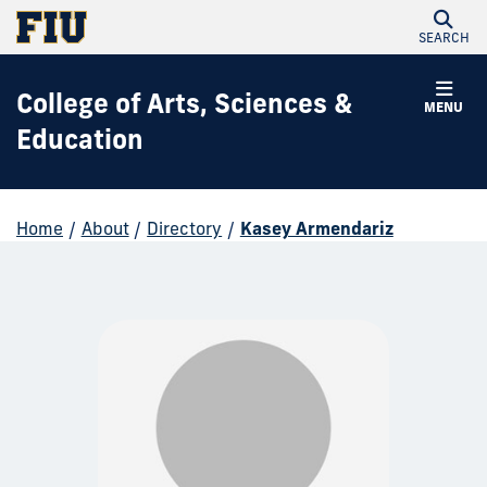
SEARCH
College of Arts, Sciences &
MENU
Education
Home
/
About
/
Directory
/
Kasey Armendariz