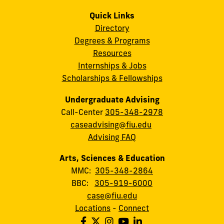
Quick Links
Directory
Degrees & Programs
Resources
Internships & Jobs
Scholarships & Fellowships
Undergraduate Advising
Call-Center
305-348-2978
caseadvising@fiu.edu
Advising FAQ
Arts, Sciences & Education
MMC:
305-348-2864
BBC:
305-919-6000
case@fiu.edu
Locations
-
Connect