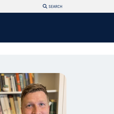
SEARCH