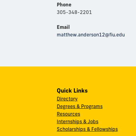
Phone
305-348-2201
Email
matthew.anderson12@fiu.edu
Quick Links
Directory
Degrees & Programs
Resources
Internships & Jobs
Scholarships & Fellowships