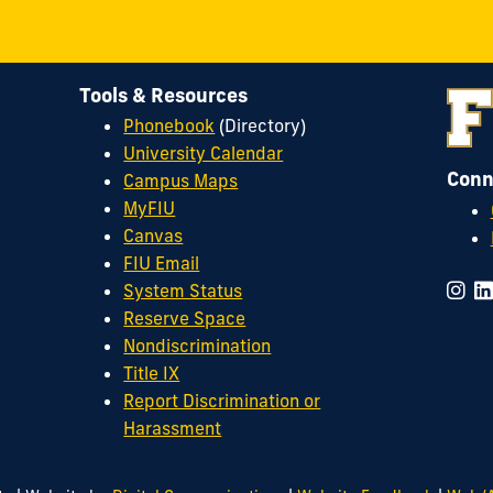
Tools & Resources
Phonebook
(Directory)
University Calendar
Conn
Campus Maps
MyFIU
Canvas
FIU Email
System Status
Reserve Space
Nondiscrimination
Title IX
Report Discrimination or
Harassment