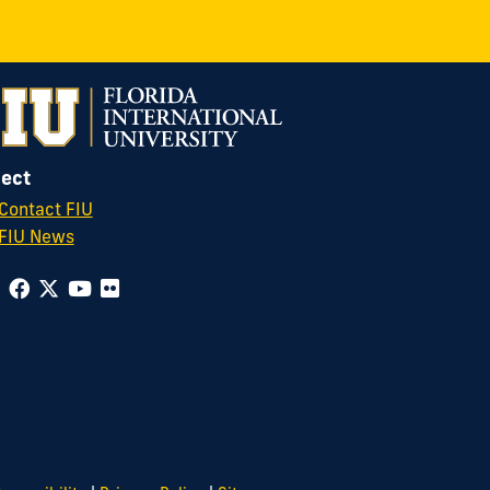
ect
Contact FIU
FIU News