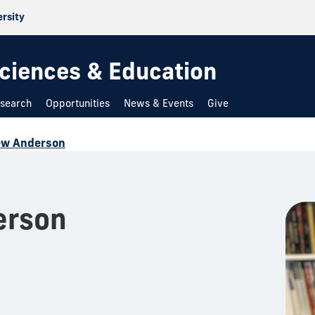
ersity
 Sciences & Education
search
Opportunities
News & Events
Give
ew Anderson
erson