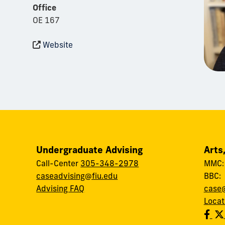
Office
OE 167
Website
Undergraduate Advising
Arts
Call-Center
305-348-2978
MMC
caseadvising@fiu.edu
BBC
Advising FAQ
case@
Locat