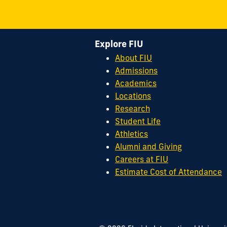
Explore FIU
About FIU
Admissions
Academics
Locations
Research
Student Life
Athletics
Alumni and Giving
Careers at FIU
Estimate Cost of Attendance