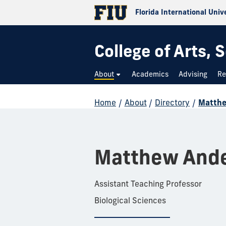
Florida International Univ
College of Arts,
About
Academics
Advising
Re
Home
/
About
/
Directory
/
Matth
Matthew And
Assistant Teaching Professor
Biological Sciences