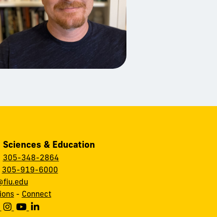
, Sciences & Education
:
305-348-2864
:
305-919-6000
fiu.edu
ions
-
Connect