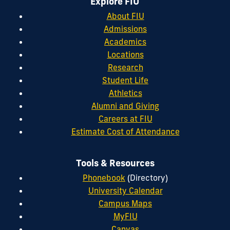
Explore FIU
About FIU
Admissions
Academics
Locations
Research
Student Life
Athletics
Alumni and Giving
Careers at FIU
Estimate Cost of Attendance
Tools & Resources
Phonebook
(Directory)
University Calendar
Campus Maps
MyFIU
Canvas