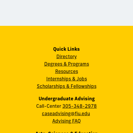
Quick Links
Directory
Degrees & Programs
Resources
Internships & Jobs
Scholarships & Fellowships
Undergraduate Advising
Call-Center
305-348-2978
caseadvising@fiu.edu
Advising FAQ