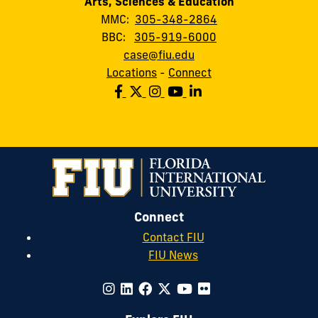
Arts, Sciences & Education
MMC:
305-348-2864
BBC:
305-919-6000
case@fiu.edu
Locations
-
Connect
Connect
Contact FIU
FIU News