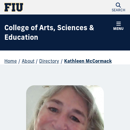
SEARCH
College of Arts, Sciences &
MENU
Education
Home
/
About
/
Directory
/
Kathleen McCormack