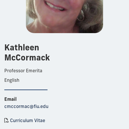
Kathleen
McCormack
Professor Emerita
English
Email
cmccormac@fiu.edu
Curriculum Vitae