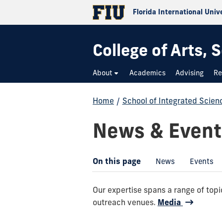
Florida International Univ
College of Arts,
About
Academics
Advising
Re
Home
/
School of Integrated Scie
News & Event
On this page
News
Events
Our expertise spans a range of to
outreach venues.
Media