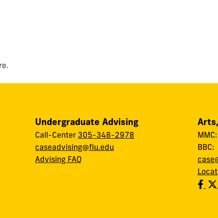
re.
Undergraduate Advising
Arts
Call-Center
305-348-2978
MMC
caseadvising@fiu.edu
BBC
Advising FAQ
case@
Locat