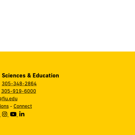
, Sciences & Education
:
305-348-2864
:
305-919-6000
fiu.edu
ions
-
Connect