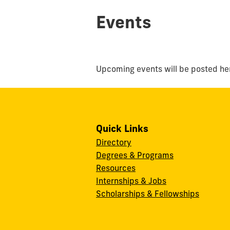
Events
Upcoming events will be posted he
Quick Links
Directory
Degrees & Programs
Resources
Internships & Jobs
Scholarships & Fellowships