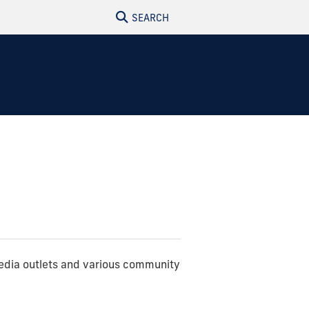
SEARCH
edia outlets and various community