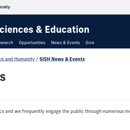
ersity
 Sciences & Education
search
Opportunities
News & Events
Give
nce and Humanity
/
SISH News & Events
s
pics and we frequently engage the public through numerous m