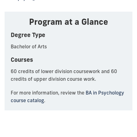
Program at a Glance
Degree Type
Bachelor of Arts
Courses
60 credits of lower division coursework and 60
credits of upper division course work.
For more information, review the
BA in Psychology
course catalog
.