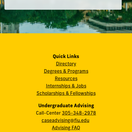
Quick Links
Directory
Degrees & Programs
Resources
Internships & Jobs
Scholarships & Fellowships
Undergraduate Advising
Call-Center
305-348-2978
caseadvising@fiu.edu
Advising FAQ