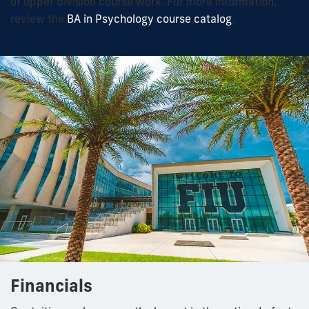
of upper division course work. For more information,
review the
BA in Psychology course catalog
.
Financials