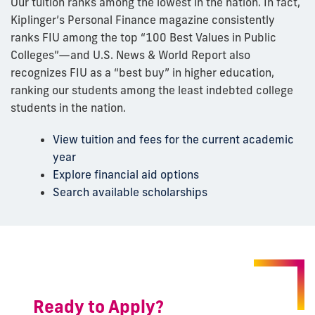
Our tuition ranks among the lowest in the nation. In fact,
Kiplinger’s Personal Finance magazine consistently
ranks FIU among the top “100 Best Values in Public
Colleges”—and U.S. News & World Report also
recognizes FIU as a “best buy” in higher education,
ranking our students among the least indebted college
students in the nation.
View tuition and fees for the current academic
year
Explore financial aid options
Search available scholarships
Ready to Apply?