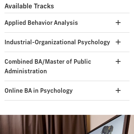
Available Tracks
Applied Behavior Analysis
Industrial-Organizational Psychology
Combined BA/Master of Public
Administration
Online BA in Psychology