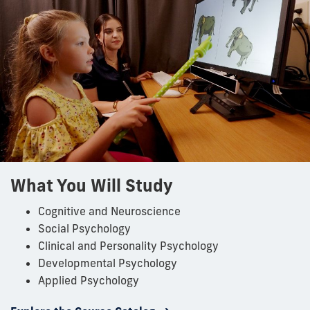
What You Will Study
Cognitive and Neuroscience
Social Psychology
Clinical and Personality Psychology
Developmental Psychology
Applied Psychology