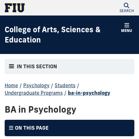
SEARCH
College of Arts, Sciences &
MENU
Education
IN THIS SECTION
Home
/
Psychology
/
Students
/
Undergraduate Programs
/
ba-in-psychology
BA in Psychology
ON THIS PAGE