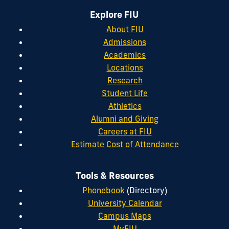
Explore FIU
About FIU
Admissions
Academics
Locations
Research
Student Life
Athletics
Alumni and Giving
Careers at FIU
Estimate Cost of Attendance
Tools & Resources
Phonebook
(Directory)
University Calendar
Campus Maps
MyFIU