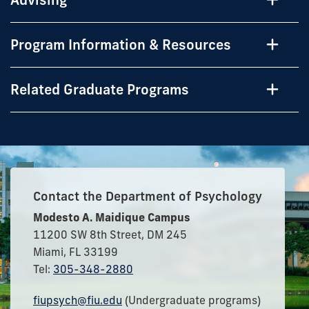
Program Information & Resources
Related Graduate Programs
Contact the Department of Psychology
Modesto A. Maidique Campus
11200 SW 8th Street, DM 245
Miami, FL 33199
Tel:
305-348-2880
fiupsych@fiu.edu
(Undergraduate programs)