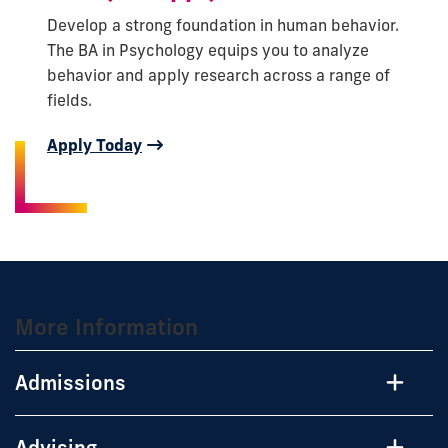
Develop a strong foundation in human behavior.
The BA in Psychology equips you to analyze
behavior and apply research across a range of
fields.
Apply Today
More Information
Admissions
Advising