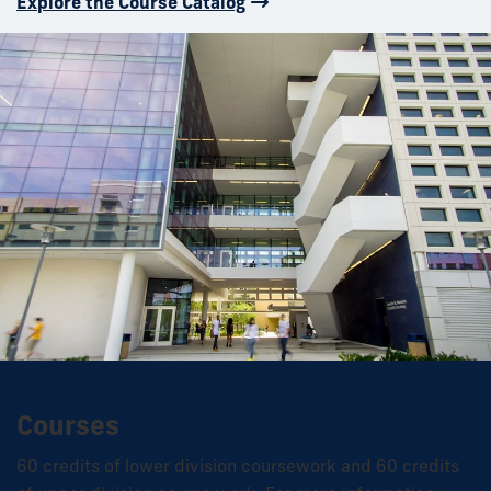
Explore the Course Catalog
Courses
60 credits of lower division coursework and 60 credits