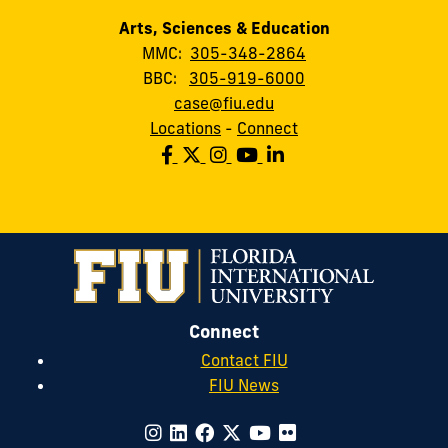
Arts, Sciences & Education
MMC:
305-348-2864
BBC:
305-919-6000
case@fiu.edu
Locations
-
Connect
Connect
Contact FIU
FIU News