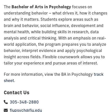
The
Bachelor of Arts in Psychology
focuses on
understanding behavior – what drives it, how it changes
and why it matters. Students explore areas such as
brain and behavior, social influence, development and
mental health, while building skills in research, data
analysis and critical thinking. With an emphasis on real-
world application, the program prepares you to analyze
behavior, interpret evidence and apply psychological
insight across fields. Flexible coursework allows you to
tailor your experience and pursue areas of interest.
For more information, view the BA in Psychology
track
sheet
.
Contact Us
305-348-2880
fiupsych@fiu.edu