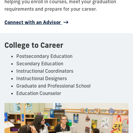
helping you enroll in courses, meet your graduation
requirements and prepare for your career.
Connect with an Advisor
College to Career
Postsecondary Education
Secondary Education
Instructional Coordinators
Instructional Designers
Graduate and Professional School
Education Counselor