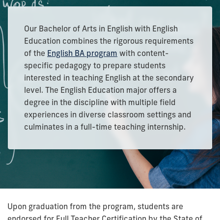
Our Bachelor of Arts in English with English
Education combines the rigorous requirements
of the
English BA program
with content-
specific pedagogy to prepare students
interested in teaching English at the secondary
level.
The English Education major offers a
degree in the discipline with multiple field
experiences in diverse classroom settings and
culminates in a full-time teaching internship.
Upon graduation from the program, students are
endorsed for Full Teacher Certification by the State of