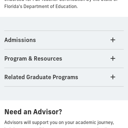
Florida's Department of Education.
Admissions
Program & Resources
Related Graduate Programs
Need an Advisor?
Advisors will support you on your academic journey,