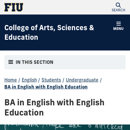
SEARCH
College of Arts, Sciences &
MENU
Education
IN THIS SECTION
Home
/
English
/
Students
/
Undergraduate
/
BA in English with English Education
BA in English with English
Education