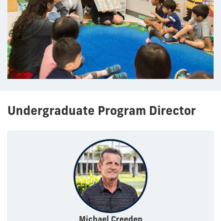
Undergraduate Program Director
Michael Creeden