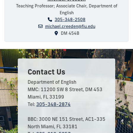
Teaching Professor; Associate Chair, Department of
English
305-348-2508
michael.creeden@fiu.edu
DM 454B
Contact Us
Department of English
MMC: 11200 SW 8 Street, DM 453
Miami, FL 33199
Tel:
305-348-2874
BBC: 3000 NE 151 Street, AC1-335
North Miami, FL 33181