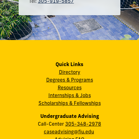
Tel:
305-919-5857
Quick Links
Directory
Degrees & Programs
Resources
Internships & Jobs
Scholarships & Fellowships
Undergraduate Advising
Call-Center
305-348-2978
caseadvising@fiu.edu