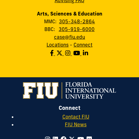
Advising FAQ
Arts, Sciences & Education
MMC:
305-348-2864
BBC:
305-919-6000
case@fiu.edu
Locations
-
Connect
Connect
Contact FIU
FIU News