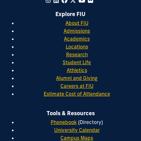
Explore FIU
About FIU
Admissions
Academics
Locations
Research
Student Life
Athletics
Alumni and Giving
Careers at FIU
Estimate Cost of Attendance
Tools & Resources
Phonebook
(Directory)
University Calendar
Campus Maps