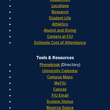
Locations
Research
Student Life
Athletics
Alumni and Giving
Careers at FIU
Estimate Cost of Attendance
Tools & Resources
Phonebook
(Directory)
University Calendar
Campus Maps
MyFIU
Canvas
FIU Email
System Status
Reserve Space