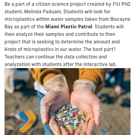
Be a part of a citizen science project created by FIU PhD
student, Melinda Paduani. Students will look for
microplastics within water samples taken from Biscayne
Bay as part of the
Miami Plastic Patrol
. Students will
then analyze their samples and contribute to then
project that is seeking to determine the amount and
kinds of microplastics in our water. The best part?
Teachers can continue the data collection and
analyzation with students after the interactive lab.