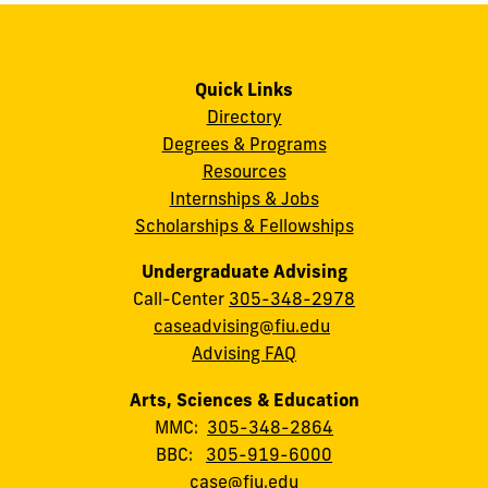
Quick Links
Directory
Degrees & Programs
Resources
Internships & Jobs
Scholarships & Fellowships
Undergraduate Advising
Call-Center
305-348-2978
caseadvising@fiu.edu
Advising FAQ
Arts, Sciences & Education
MMC:
305-348-2864
BBC:
305-919-6000
case@fiu.edu