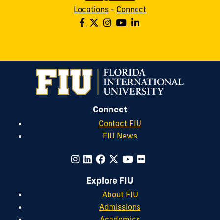
Locations
-
Connect
Connect
Contact FIU
FIU News
Explore FIU
About FIU
Admissions
Academics