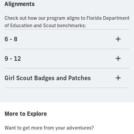
Alignments
Check out how our program aligns to Florida Department
of Education and Scout benchmarks:
6 - 8
9 - 12
Girl Scout Badges and Patches
More to Explore
Want to get more from your adventures?