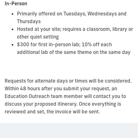
In-Person
Primarily offered on Tuesdays, Wednesdays and
Thursdays
Hosted at your site; requires a classroom, library or
other quiet setting
$300 for first in-person lab; 10% off each
additional lab of the same theme on the same day
Requests for alternate days or times will be considered.
Within 48 hours after you submit your request, an
Education Outreach team member will contact you to
discuss your proposed itinerary. Once everything is
reviewed and set, the invoice will be sent.