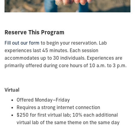
Reserve This Program
Fill out our form
to begin your reservation. Lab
experiences last 45 minutes. Each session
accommodates up to 30 individuals. Experiences are
primarily offered during core hours of 10 a.m. to 3 p.m.
Virtual
Offered Monday–Friday
Requires a strong internet connection
$250 for first virtual lab; 10% each additional
virtual lab of the same theme on the same day