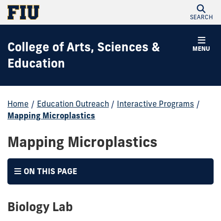
SEARCH
College of Arts, Sciences &
MENU
Education
Home
/
Education Outreach
/
Interactive Programs
/
Mapping Microplastics
Mapping Microplastics
ON THIS PAGE
Biology Lab