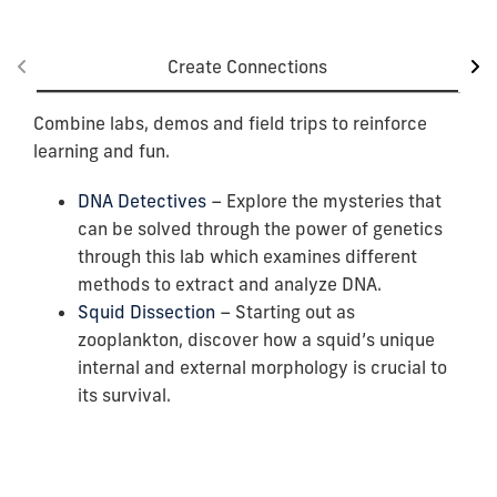
Create Connections
Combine labs, demos and field trips to reinforce
learning and fun.
DNA Detectives
– Explore the mysteries that
can be solved through the power of genetics
through this lab which examines different
methods to extract and analyze DNA.
Squid Dissection
– Starting out as
zooplankton, discover how a squid’s unique
internal and external morphology is crucial to
its survival.