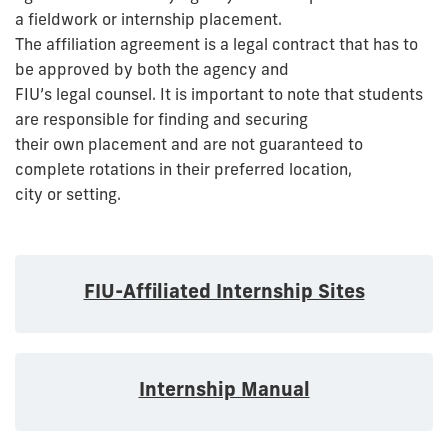
a fieldwork or internship placement.
The affiliation agreement is a legal contract that has to
be approved by both the agency and
FIU’s legal counsel. It is important to note that students
are responsible for finding and securing
their own placement and are not guaranteed to
complete rotations in their preferred location,
city or setting.
FIU-Affiliated Internship Sites
Internship Manual