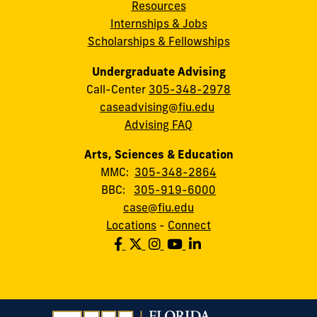
Resources
Internships & Jobs
Scholarships & Fellowships
Undergraduate Advising
Call-Center
305-348-2978
caseadvising@fiu.edu
Advising FAQ
Arts, Sciences & Education
MMC:
305-348-2864
BBC:
305-919-6000
case@fiu.edu
Locations
-
Connect