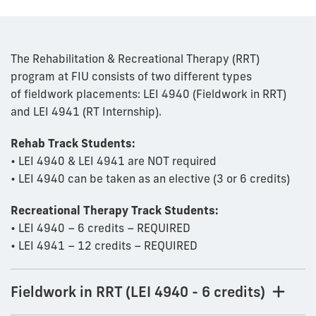
The Rehabilitation & Recreational Therapy (RRT)
program at FIU consists of two different types
of fieldwork placements: LEI 4940 (Fieldwork in RRT)
and LEI 4941 (RT Internship).
Rehab Track Students:
• LEI 4940 & LEI 4941 are NOT required
• LEI 4940 can be taken as an elective (3 or 6 credits)
Recreational Therapy Track Students:
• LEI 4940 – 6 credits – REQUIRED
• LEI 4941 – 12 credits – REQUIRED
Fieldwork in RRT (LEI 4940 - 6 credits)