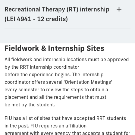
Recreational Therapy (RT) internship
(LEI 4941 - 12 credits)
Fieldwork & Internship Sites
All fieldwork and internship locations must be approved
by the RRT internship coordinator
before the experience begins. The internship
coordinator offers several ‘Orientation Meetings’
every semester to review the steps to obtain a
placement and all the requirements that must
be met by the student.
FIU has a list of sites that have accepted RRT students
in the past. FIU requires an affiliation
agreement with every agency that accepts a student for