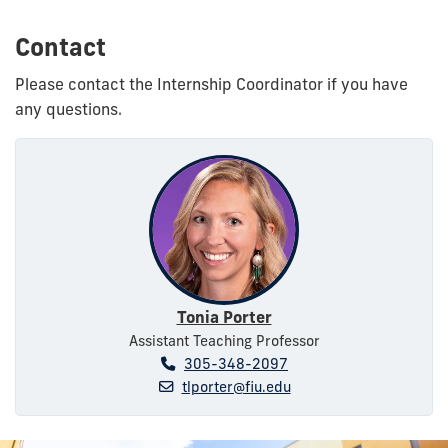
Contact
Please contact the Internship Coordinator if you have
any questions.
Tonia Porter
Assistant Teaching Professor
305-348-2097
tlporter@fiu.edu