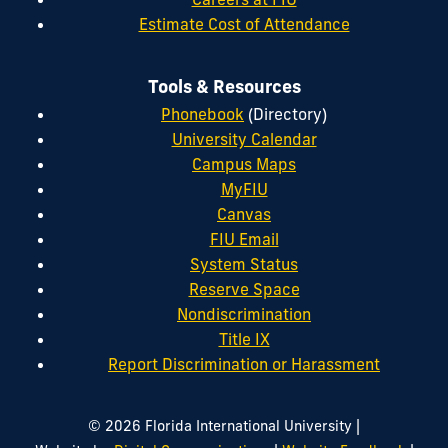
Estimate Cost of Attendance
Tools & Resources
Phonebook
(Directory)
University Calendar
Campus Maps
MyFIU
Canvas
FIU Email
System Status
Reserve Space
Nondiscrimination
Title IX
Report Discrimination or Harassment
|
© 2026 Florida International University