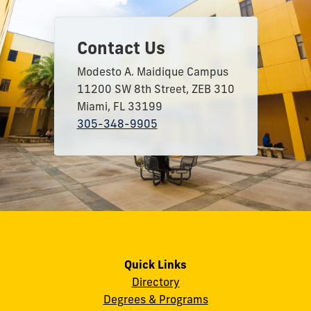
Contact Us
Modesto A. Maidique Campus
11200 SW 8th Street, ZEB 310
Miami, FL 33199
305-348-9905
Quick Links
Directory
Degrees & Programs