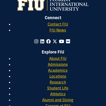
Connect
Contact FIU
FIU News
Explore FIU
About FIU
Admissions
Academics
Locations
Research
Student Life
Athletics
Alumni and Giving
Careers at FIU