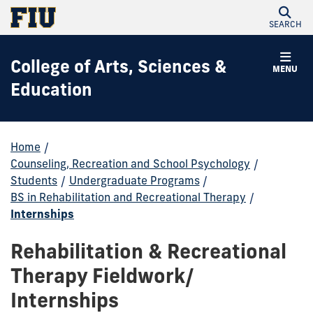
SEARCH
College of Arts, Sciences &
MENU
Education
Home
/
Counseling, Recreation and School Psychology
/
Students
/
Undergraduate Programs
/
BS in Rehabilitation and Recreational Therapy
/
Internships
Rehabilitation & Recreational
Therapy Fieldwork/
Internships