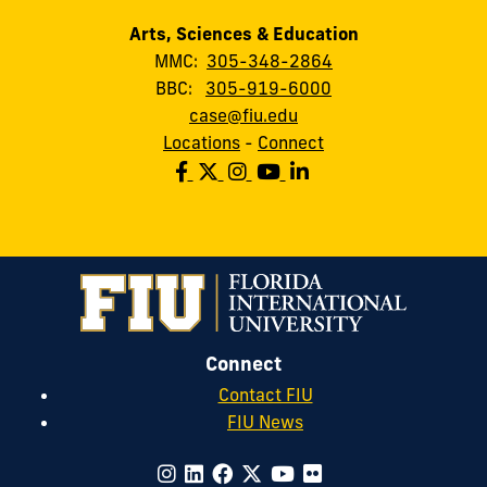
Arts, Sciences & Education
MMC:
305-348-2864
BBC:
305-919-6000
case@fiu.edu
Locations
-
Connect
Connect
Contact FIU
FIU News