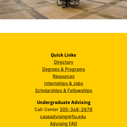
Quick Links
Directory
Degrees & Programs
Resources
Internships & Jobs
Scholarships & Fellowships
Undergraduate Advising
Call-Center
305-348-2978
caseadvising@fiu.edu
Advising FAQ