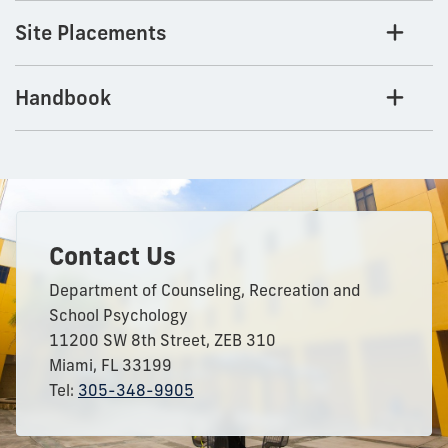
Site Placements
Handbook
Contact Us
Department of Counseling, Recreation and
School Psychology
11200 SW 8th Street, ZEB 310
Miami, FL 33199
Tel:
305-348-9905