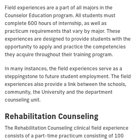
Field experiences are a part of all majors in the
Counselor Education program. All students must
complete 600 hours of internship, as well as
practicum requirements that vary by major. These
experiences are designed to provide students with the
opportunity to apply and practice the competencies
they acquire throughout their training program.
In many instances, the field experiences serve as a
steppingstone to future student employment. The field
experiences also provide a link between the schools,
community, the University and the department
counseling unit.
Rehabilitation Counseling
The Rehabilitation Counseling clinical field experience
consists of a part-time practicum consisting of 100