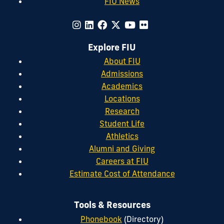
FIU News
Explore FIU
About FIU
Admissions
Academics
Locations
Research
Student Life
Athletics
Alumni and Giving
Careers at FIU
Estimate Cost of Attendance
Tools & Resources
Phonebook
(Directory)