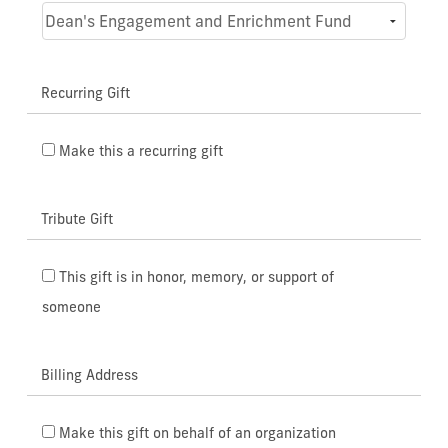
Recurring Gift
Make this a recurring gift
Tribute Gift
This gift is in honor, memory, or support of
someone
Billing Address
Make this gift on behalf of an organization