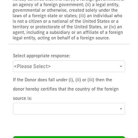
an agency of a foreign government; (ii) a legal entity,
governmental or otherwise, created solely under the
laws of a foreign state or states; (iii) an individual who
is not a citizen or a national of the United States or a
territory or protectorate of the United States, or (iv) an
agent, including a subsidiary or an affiliate of a foreign
legal entity, acting on behalf of a foreign source.
Select appropriate response:
If the Donor does fall under (i), (ii) or (iii) then the
donor hereby certifies that the country of the foreign
source is: