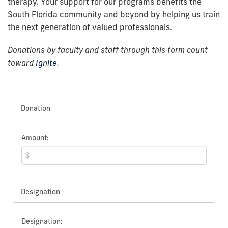
therapy.
Your support for our programs benefits the
South Florida community and beyond by helping us train
the next generation of valued professionals.
Donations by faculty and staff through this form count
toward
Ignite
.
Donation
Amount:
Designation
Designation: