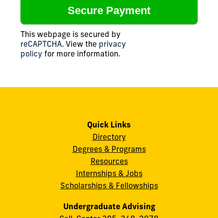
This webpage is secured by
reCAPTCHA
. View the
privacy
policy
for more information.
Quick Links
Directory
Degrees & Programs
Resources
Internships & Jobs
Scholarships & Fellowships
Undergraduate Advising