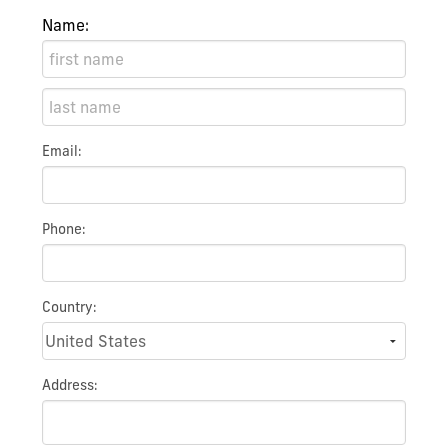
Name:
Email:
Phone:
Country:
Address: