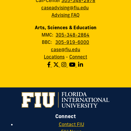
Call-Center
305-348-2978
caseadvising@fiu.edu
Advising FAQ
Arts, Sciences & Education
MMC:
305-348-2864
BBC:
305-919-6000
case@fiu.edu
Locations
-
Connect
Connect
Contact FIU