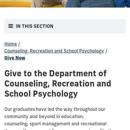
IN THIS SECTION
Home
/
Counseling, Recreation and School Psychology
/
Give Now
Give to the Department of
Counseling, Recreation and
School Psychology
Our graduates have led the way throughout our
community and beyond in education,
counseling,
sport
management
and
recreational