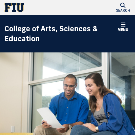
SEARCH
College of Arts, Sciences &
MENU
Education