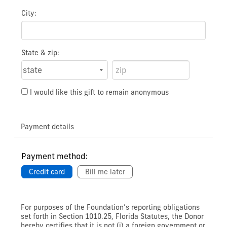
City:
State & zip:
I would like this gift to remain anonymous
Payment details
Payment method:
Credit card
Bill me later
For purposes of the Foundation’s reporting obligations
set forth in Section 1010.25, Florida Statutes, the Donor
hereby certifies that it is not (i) a foreign government or