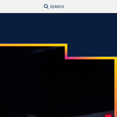
SEARCH