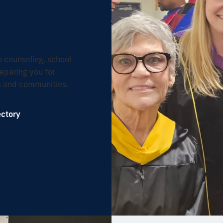
n counseling, school
eparing you for
ms and communities.
ectory