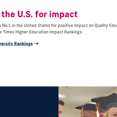
 the U.S. for impact
s No.1 in the United States for positive impact on Quality Edu
he Times Higher Education Impact Rankings.
versity Rankings