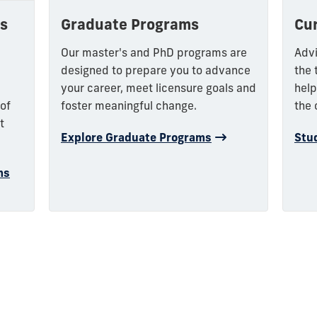
Graduate Programs
Cu
s
Our master's and PhD programs are
Advi
designed to prepare you to advance
the 
your career, meet licensure goals and
help
foster meaningful change.
the 
 of
t
Explore Graduate Programs
Stu
ms