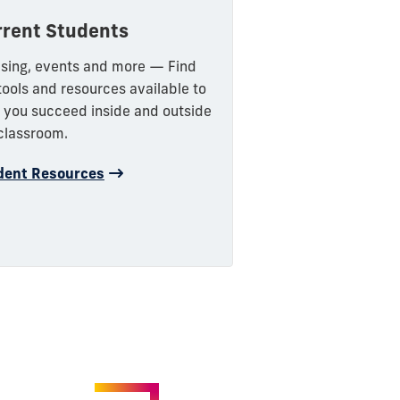
rrent Students
sing, events and more — Find
tools and resources available to
 you succeed inside and outside
classroom.
dent Resources