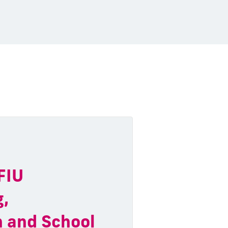
 FIU
g,
n and School