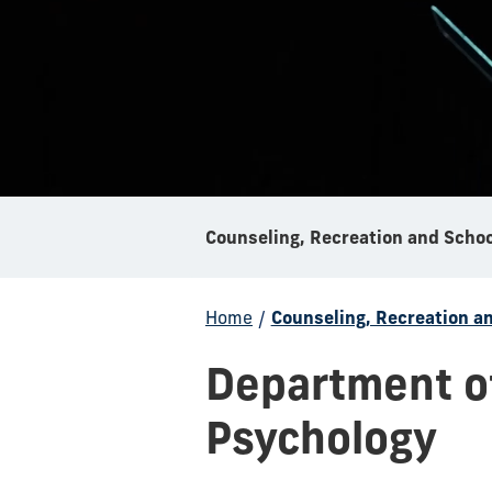
Home
/
Counseling, Recreation a
Department of
Psychology