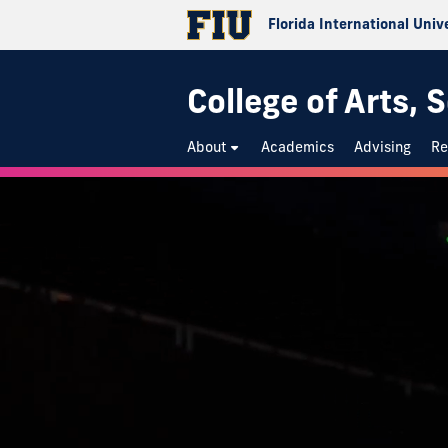
Florida International Univ
College of Arts,
About
Academics
Advising
Re