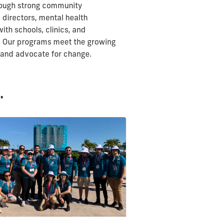
hrough strong community
 directors, mental health
ith schools, clinics, and
n. Our programs meet the growing
d and advocate for change.
.