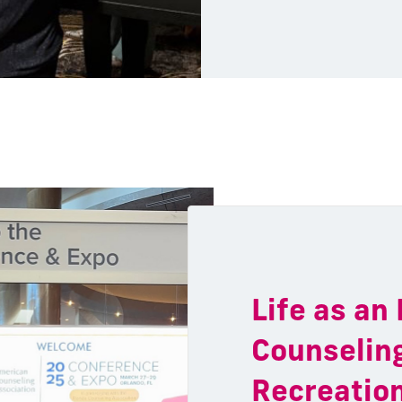
Life as an
Counselin
Recreatio