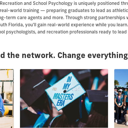
 Recreation and School Psychology is uniquely positioned t
real-world training
—
preparing graduates to lead as athletic
long-term care agents and more.
Through strong partnerships w
th Florida, you’ll gain real-world experience while you lear
ool psychologists, and recreation professionals ready to lea
ld the network. Change everything