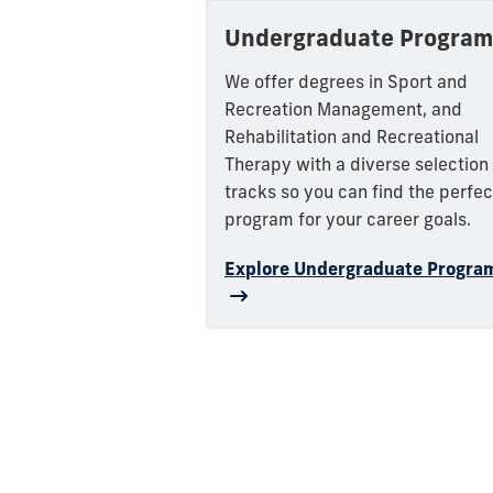
Undergraduate Program
We offer degrees in Sport and
Recreation Management, and
Rehabilitation and Recreational
Therapy with a diverse selection
tracks so you can find the perfec
program for your career goals.
Explore Undergraduate Progra