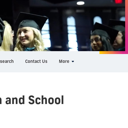
search
Contact Us
More
n and School