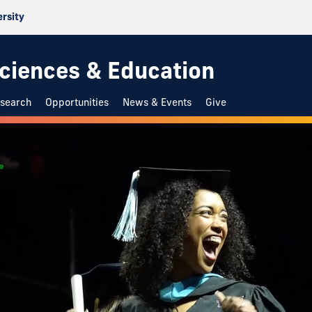
ersity
 Sciences & Education
search
Opportunities
News & Events
Give