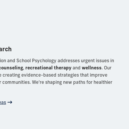
arch
ion and School Psychology addresses urgent issues in
counseling
,
recreational therapy
and
wellness
. Our
e creating evidence-based strategies that improve
er communities. We're shaping new paths for healthier
eas