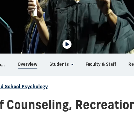
Overview
Students
Faculty & Staff
Re
Counseling, Recreation and School Psychology
nd School Psychology
 Counseling, Recreatio