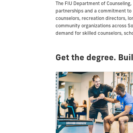
The FIU Department of Counseling,
partnerships and a commitment to 
counselors, recreation directors, 
community organizations across Sou
demand for skilled counselors, sch
Get the degree. Bui