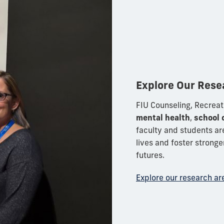
Explore Our Rese
FIU Counseling, Recreat
mental health
,
school 
faculty and students ar
lives and foster strong
futures.
Explore our research ar