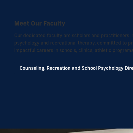
Meet Our Faculty
Our dedicated faculty are scholars and practitioners i
psychology and recreational therapy, committed to pr
impactful careers in schools, clinics, athletic progra
Counseling, Recreation and School Psychology Dir