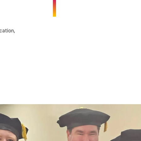
cation,