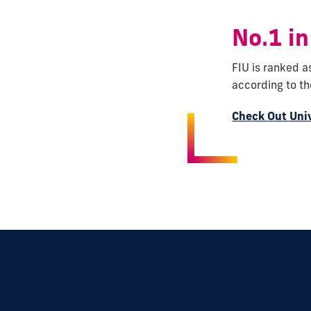
No.1 in
FIU is ranked a
according to t
Check Out Uni