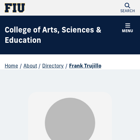
SEARCH
College of Arts, Sciences &
MENU
Education
Home
/
About
/
Directory
/
Frank Trujillo