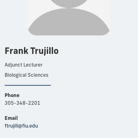
Frank Trujillo
Adjunct Lecturer
Biological Sciences
Phone
305-348-2201
Email
ftrujill@fiu.edu