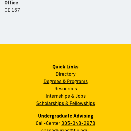
Office
OE 167
Quick Links
Directory
Degrees & Programs
Resources
Internships & Jobs
Scholarships & Fellowships
Undergraduate Advising
Call-Center
305-348-2978
caseadvising@fiu.edu