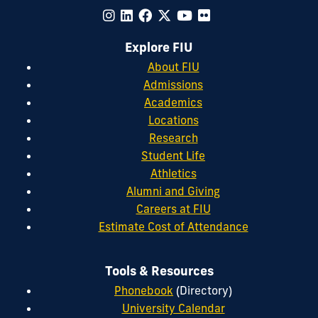
Explore FIU
About FIU
Admissions
Academics
Locations
Research
Student Life
Athletics
Alumni and Giving
Careers at FIU
Estimate Cost of Attendance
Tools & Resources
Phonebook
(Directory)
University Calendar