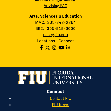
Advising FAQ
Arts, Sciences & Education
MMC:
305-348-2864
BBC:
305-919-6000
case@fiu.edu
Locations
-
Connect
Connect
Contact FIU
FIU News