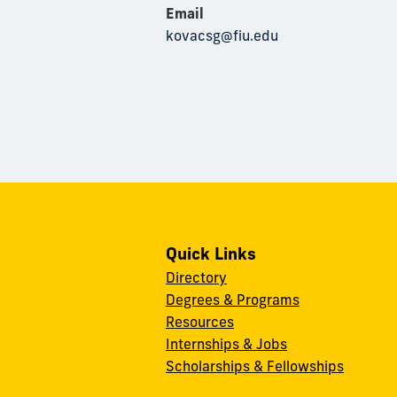
Email
kovacsg@fiu.edu
Quick Links
Directory
Degrees & Programs
Resources
Internships & Jobs
Scholarships & Fellowships