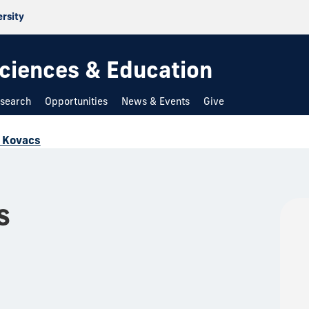
ersity
 Sciences & Education
search
Opportunities
News & Events
Give
 Kovacs
s