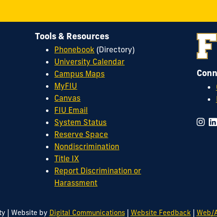
Tools & Resources
Phonebook
(Directory)
University Calendar
Conn
Campus Maps
MyFIU
Canvas
FIU Email
System Status
Reserve Space
Nondiscrimination
Title IX
Report Discrimination or
Harassment
|
|
|
ty
Website by
Digital Communications
Website Feedback
Web/A