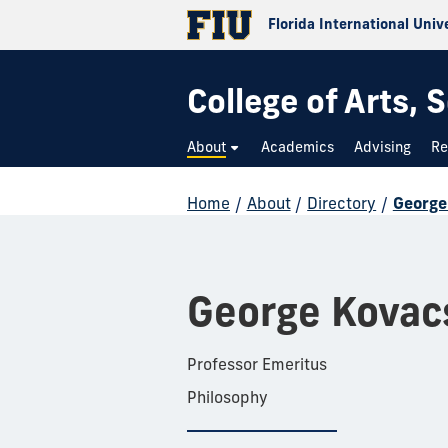
Florida International Univ
College of Arts,
About
Academics
Advising
Re
Home
/
About
/
Directory
/
George
George Kovac
Professor Emeritus
Philosophy