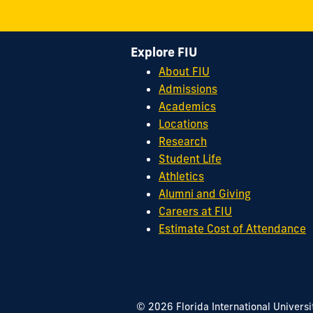
Explore FIU
About FIU
Admissions
Academics
Locations
Research
Student Life
Athletics
Alumni and Giving
Careers at FIU
Estimate Cost of Attendance
© 2026 Florida International Universi