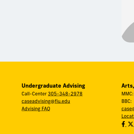
Undergraduate Advising
Arts
Call-Center
305-348-2978
MMC
caseadvising@fiu.edu
BBC
Advising FAQ
case@
Locat