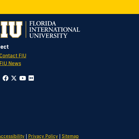
ect
Contact FIU
FIU News
|
|
ccessibility
Privacy Policy
Sitemap