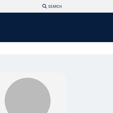
SEARCH