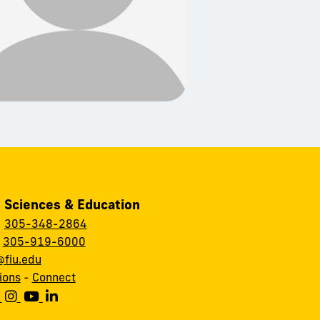
, Sciences & Education
:
305-348-2864
:
305-919-6000
fiu.edu
ions
-
Connect