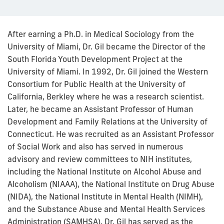
After earning a Ph.D. in Medical Sociology from the
University of Miami, Dr. Gil became the Director of the
South Florida Youth Development Project at the
University of Miami. In 1992, Dr. Gil joined the Western
Consortium for Public Health at the University of
California, Berkley where he was a research scientist.
Later, he became an Assistant Professor of Human
Development and Family Relations at the University of
Connecticut. He was recruited as an Assistant Professor
of Social Work and also has served in numerous
advisory and review committees to NIH institutes,
including the National Institute on Alcohol Abuse and
Alcoholism (NIAAA), the National Institute on Drug Abuse
(NIDA), the National Institute in Mental Health (NIMH),
and the Substance Abuse and Mental Health Services
Administration (SAMHSA). Dr. Gil has served as the