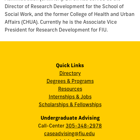
Director of Research Development for the School of
Social Work, and the former College of Health and Urban
Affairs (CHUA). Currently he is the Associate Vice
President for Research Development for FIU.
Quick Links
Directory
Degrees & Programs
Resources
Internships & Jobs
Scholarships & Fellowships
Undergraduate Advising
Call-Center
305-348-2978
caseadvising@fiu.edu