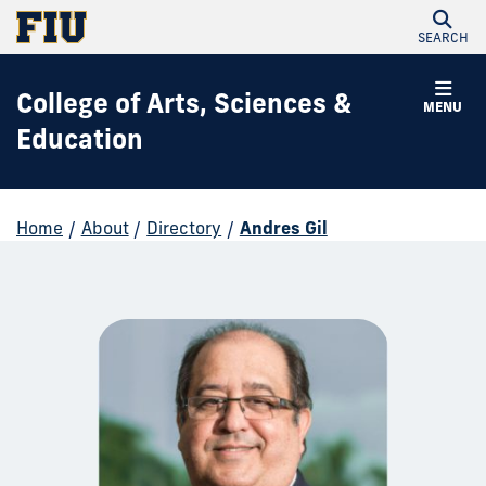
SEARCH
College of Arts, Sciences &
MENU
Education
Home
/
About
/
Directory
/
Andres Gil