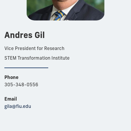
Andres Gil
Vice President for Research
STEM Transformation Institute
Phone
305-348-0556
Email
gila@fiu.edu