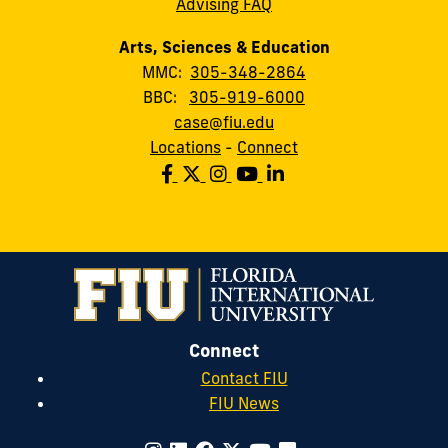
Advising FAQ
Arts, Sciences & Education
MMC:
305-348-2864
BBC:
305-919-6000
case@fiu.edu
Locations
-
Connect
Connect
Contact FIU
FIU News