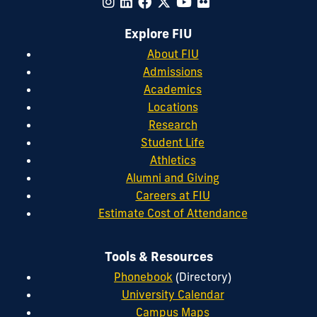
Explore FIU
About FIU
Admissions
Academics
Locations
Research
Student Life
Athletics
Alumni and Giving
Careers at FIU
Estimate Cost of Attendance
Tools & Resources
Phonebook
(Directory)
University Calendar
Campus Maps