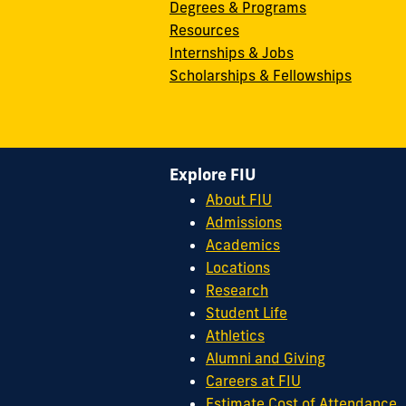
Degrees & Programs
Resources
Internships & Jobs
Scholarships & Fellowships
Explore FIU
About FIU
Admissions
Academics
Locations
Research
Student Life
Athletics
Alumni and Giving
Careers at FIU
Estimate Cost of Attendance