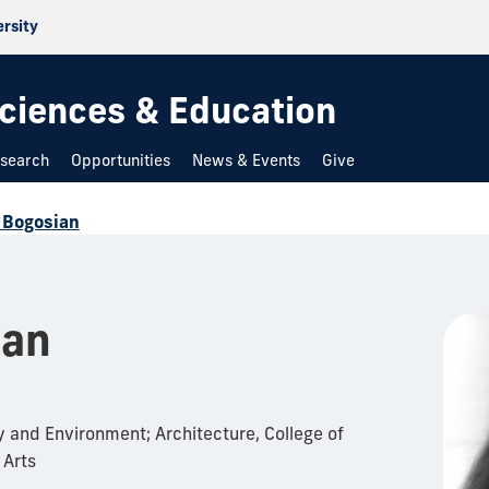
ersity
 Sciences & Education
search
Opportunities
News & Events
Give
 Bogosian
ian
 and Environment; Architecture, College of
 Arts