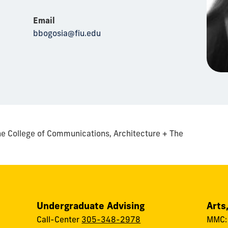
Email
bbogosia@fiu.edu
e College of Communications, Architecture + The
Undergraduate Advising
Arts
Call-Center
305-348-2978
MMC