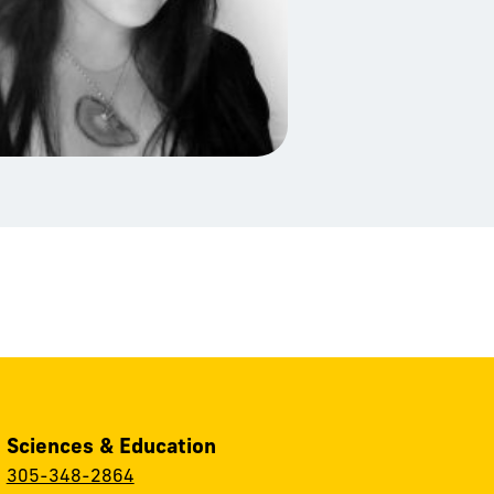
, Sciences & Education
:
305-348-2864