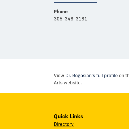
Phone
305-348-3181
View
Dr. Bogosian's full profile
on th
Arts website.
Quick Links
Directory