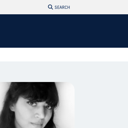
SEARCH