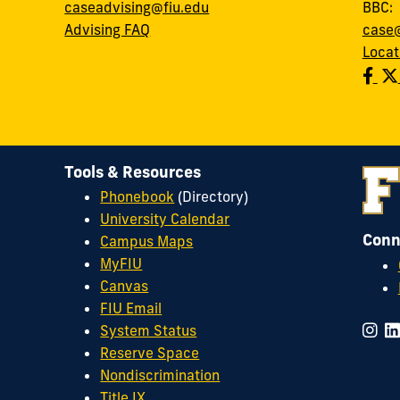
caseadvising@fiu.edu
BBC
Advising FAQ
case@
Locat
Tools & Resources
Phonebook
(Directory)
University Calendar
Conn
Campus Maps
MyFIU
Canvas
FIU Email
System Status
Reserve Space
Nondiscrimination
Title IX