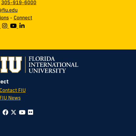
:
305-919-6000
fiu.edu
ions
-
Connect
ect
Contact FIU
FIU News