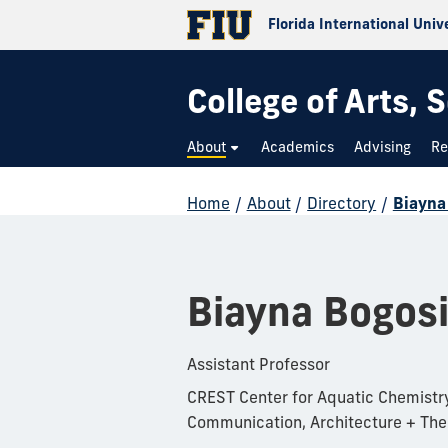
Florida International Univ
College of Arts,
About
Academics
Advising
Re
Home
/
About
/
Directory
/
Biayna
Biayna Bogos
Assistant Professor
CREST Center for Aquatic Chemistry
Communication, Architecture + The