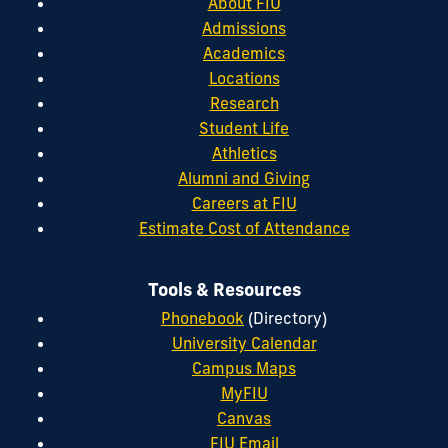
About FIU
Admissions
Academics
Locations
Research
Student Life
Athletics
Alumni and Giving
Careers at FIU
Estimate Cost of Attendance
Tools & Resources
Phonebook
(Directory)
University Calendar
Campus Maps
MyFIU
Canvas
FIU Email