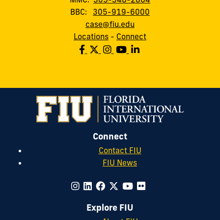
BBC:
305-919-6000
case@fiu.edu
Locations
-
Connect
Connect
Contact FIU
FIU News
Explore FIU