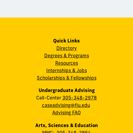
Quick Links
Directory
Degrees & Programs
Resources
Internships & Jobs
Scholarships & Fellowships
Undergraduate Advising
Call-Center
305-348-2978
caseadvising@fiu.edu
Advising FAQ
Arts, Sciences & Education
MMC:
305-348-2864