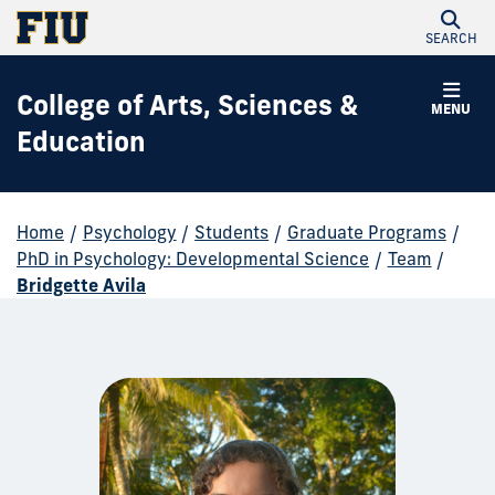
SEARCH
College of Arts, Sciences &
MENU
Education
Home
/
Psychology
/
Students
/
Graduate Programs
/
PhD in Psychology: Developmental Science
/
Team
/
Bridgette Avila