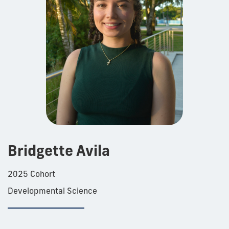
Bridgette Avila
2025 Cohort
Developmental Science