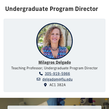
Undergraduate Program Director
Milagros Delgado
Teaching Professor; Undergraduate Program Director
305-919-5966
delgadom@fiu.edu
AC1 382A