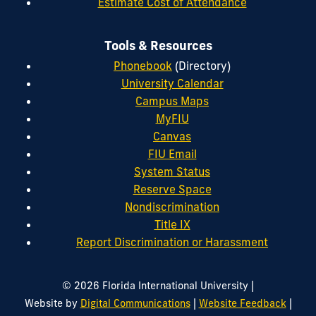
Estimate Cost of Attendance
Tools & Resources
Phonebook
(Directory)
University Calendar
Campus Maps
MyFIU
Canvas
FIU Email
System Status
Reserve Space
Nondiscrimination
Title IX
Report Discrimination or Harassment
|
© 2026 Florida International University
|
|
Website by
Digital Communications
Website Feedback