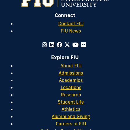
Connect
Contact FIU
FIU News
Explore FIU
About FIU
Admissions
Academics
Locations
Research
Student Life
Athletics
Alumni and Giving
Careers at FIU