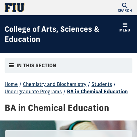
SEARCH
College of Arts, Sciences &
MENU
Education
IN THIS SECTION
Home
/
Chemistry and Biochemistry
/
Students
/
Undergraduate Programs
/
BA in Chemical Education
BA in Chemical Education