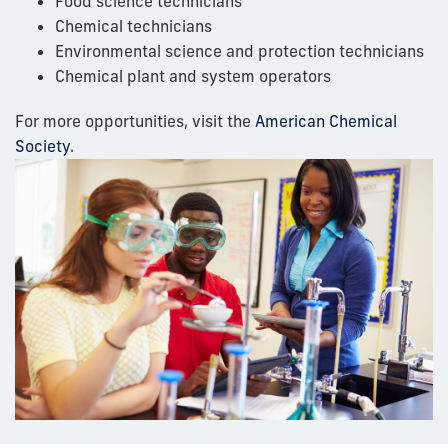
Food science technicians
Chemical technicians
Environmental science and protection technicians
Chemical plant and system operators
For more opportunities, visit the
American Chemical
Society
.