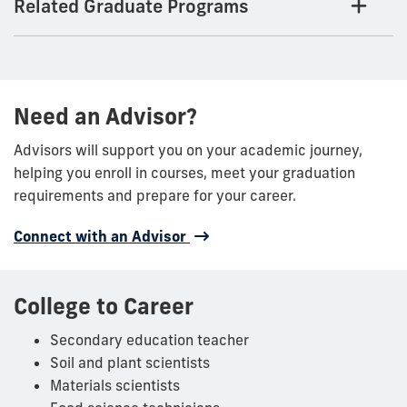
Related Graduate Programs
Need an Advisor?
Advisors will support you on your academic journey,
helping you enroll in courses, meet your graduation
requirements and prepare for your career.
Connect with an Advisor
College to Career
Secondary education teacher
Soil and plant scientists
Materials scientists