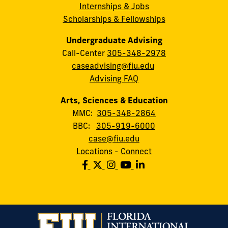
Internships & Jobs
Scholarships & Fellowships
Undergraduate Advising
Call-Center
305-348-2978
caseadvising@fiu.edu
Advising FAQ
Arts, Sciences & Education
MMC:
305-348-2864
BBC:
305-919-6000
case@fiu.edu
Locations
-
Connect