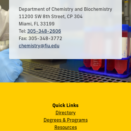
Department of Chemistry and Biochemistry
11200 SW 8th Street, CP 304
Miami, FL 33199
Tel:
305-348-2606
Fax: 305-348-3772
chemistry@fiu.edu
Quick Links
Directory
Degrees & Programs
Resources