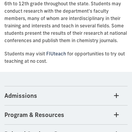
6th to 12th grade throughout the state. Students may
conduct research with the department's faculty
members, many of whom are interdisciplinary in their
training and interests and teach in several fields. Some
students present the results of their research at national
conferences and publish them in chemistry journals.
Students may visit
FIUteach
for opportunities to try out
teaching at no cost.
Admissions
Program & Resources