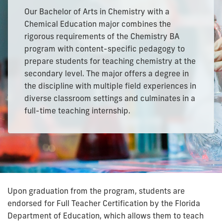
Our Bachelor of Arts in Chemistry with a
Chemical Education major combines the
rigorous requirements of the Chemistry BA
program with content-specific pedagogy to
prepare students for teaching chemistry at the
secondary level. The major offers a degree in
the discipline with multiple field experiences in
diverse classroom settings and culminates in a
full-time teaching internship.
Upon graduation from the program, students are
endorsed for Full Teacher Certification by the Florida
Department of Education, which allows them to teach