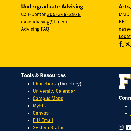
Undergraduate Advising
Arts
Call-Center
305-348-2978
MMC
caseadvising@fiu.edu
BBC
Advising FAQ
case@
Locat
Tools & Resources
Phonebook
(Directory)
University Calendar
Conn
Campus Maps
MyFIU
Canvas
FIU Email
System Status