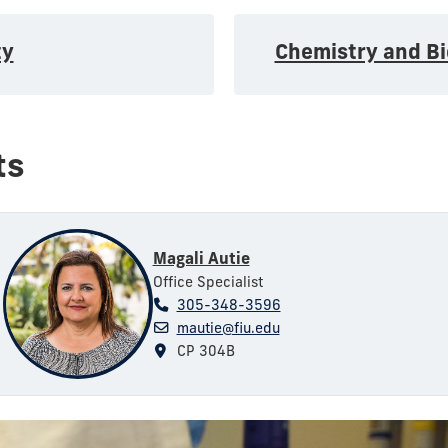
ty
Chemistry and B
ts
Magali Autie
Office Specialist
305-348-3596
mautie@fiu.edu
CP 304B