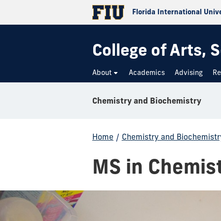
Florida International Univ
College of Arts,
About
Academics
Advising
Re
Chemistry and Biochemistry
Home
/
Chemistry and Biochemistr
MS in Chemis