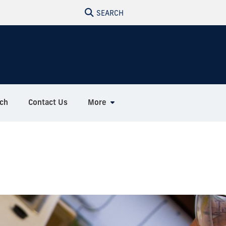
SEARCH
ch
Contact Us
More