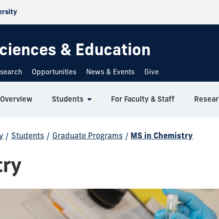
ersity
 Sciences & Education
search
Opportunities
News & Events
Give
Overview
Students
For Faculty & Staff
Resear
y
/
Students
/
Graduate Programs
/
MS in Chemistry
try