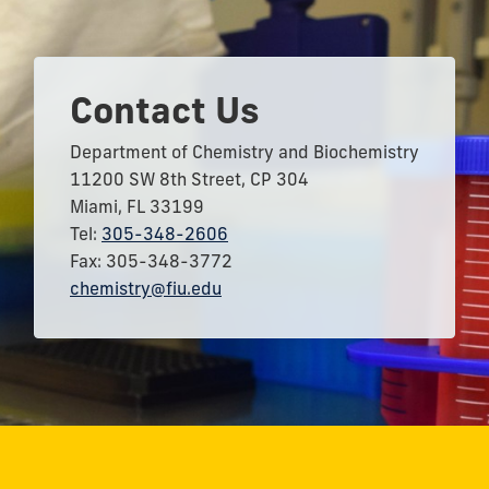
Contact Us
Department of Chemistry and Biochemistry
11200 SW 8th Street, CP 304
Miami, FL 33199
Tel:
305-348-2606
Fax: 305-348-3772
chemistry@fiu.edu