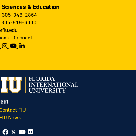
, Sciences & Education
:
305-348-2864
:
305-919-6000
fiu.edu
ions
-
Connect
ect
Contact FIU
FIU News