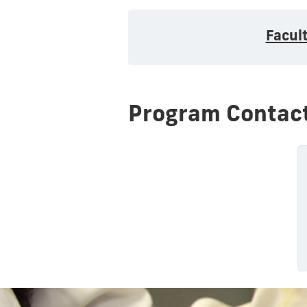
Facul
Program Contac