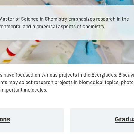
Master of Science in Chemistry emphasizes research in the
ronmental and biomedical aspects of chemistry.
 have focused on various projects in the Everglades, Biscayn
dents may select research projects in biomedical topics, photo
 important molecules.
ons
Gradu