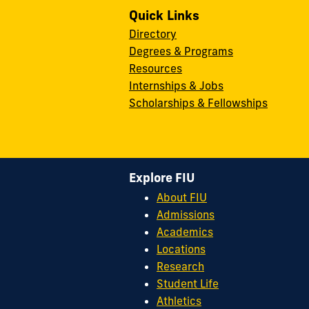
Quick Links
Directory
Degrees & Programs
Resources
Internships & Jobs
Scholarships & Fellowships
Explore FIU
About FIU
Admissions
Academics
Locations
Research
Student Life
Athletics