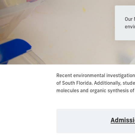
Our 
envi
Recent environmental investigations
of South Florida. Additionally, stu
molecules and organic synthesis of
Admissi