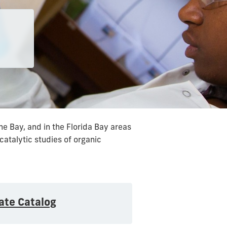
e Bay, and in the Florida Bay areas
catalytic studies of organic
ate Catalog