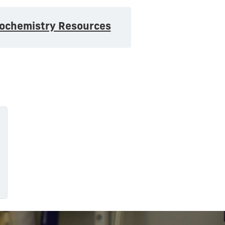
iochemistry Resources