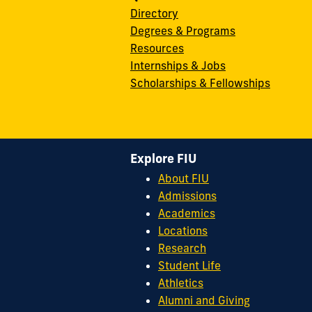
Directory
Degrees & Programs
Resources
Internships & Jobs
Scholarships & Fellowships
Explore FIU
About FIU
Admissions
Academics
Locations
Research
Student Life
Athletics
Alumni and Giving