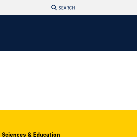
SEARCH
, Sciences & Education