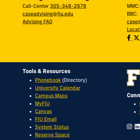
Call-Center
305-348-2978
MMC
caseadvising@fiu.edu
BBC
Advising FAQ
case@
Locat
Tools & Resources
Phonebook
(Directory)
University Calendar
Conn
Campus Maps
MyFIU
Canvas
FIU Email
System Status
Reserve Space