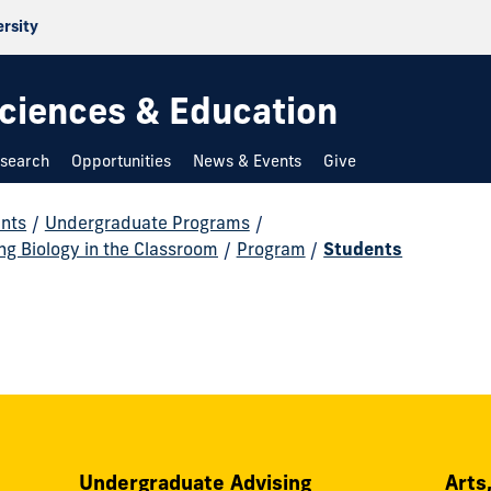
ersity
 Sciences & Education
search
Opportunities
News & Events
Give
nts
/
Undergraduate Programs
/
ing Biology in the Classroom
/
Program
/
Students
Undergraduate Advising
Arts