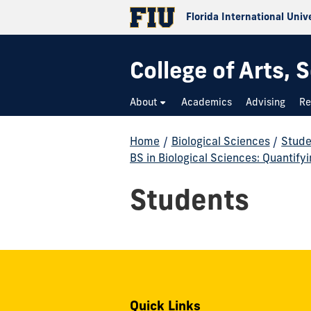
Florida International Univ
College of Arts,
About
Academics
Advising
Re
Home
/
Biological Sciences
/
Stude
BS in Biological Sciences: Quantify
Students
Quick Links