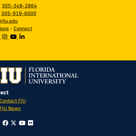
:
305-348-2864
:
305-919-6000
fiu.edu
ions
-
Connect
ect
Contact FIU
FIU News