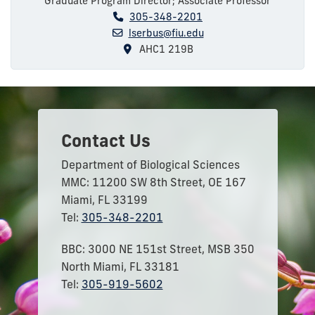
Graduate Program Director; Associate Professor
305-348-2201
lserbus@fiu.edu
AHC1 219B
Contact Us
Department of Biological Sciences
MMC: 11200 SW 8th Street, OE 167
Miami, FL 33199
Tel:
305-348-2201
BBC: 3000 NE 151st Street, MSB 350
North Miami, FL 33181
Tel:
305-919-5602