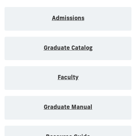
Admissions
Graduate Catalog
Faculty
Graduate Manual