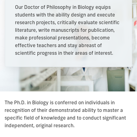
Our Doctor of Philosophy in Biology equips
students with the ability design and execute
research projects, critically evaluate scientific
literature, write manuscripts for publication,
make professional presentations, become
effective teachers and stay abreast of
scientific progress in their areas of interest.
The Ph.D. in Biology is conferred on individuals in
recognition of their demonstrated ability to master a
specific field of knowledge and to conduct significant
independent, original research.