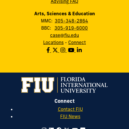
Advising FAQ
Arts, Sciences & Education
MMC:
305-348-2864
BBC:
305-919-6000
case@fiu.edu
Locations
-
Connect
Connect
Contact FIU
FIU News