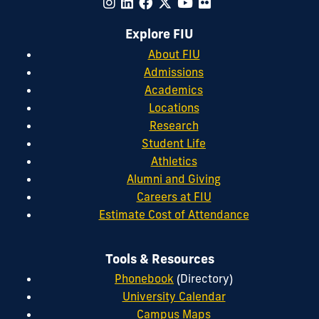
Explore FIU
About FIU
Admissions
Academics
Locations
Research
Student Life
Athletics
Alumni and Giving
Careers at FIU
Estimate Cost of Attendance
Tools & Resources
Phonebook
(Directory)
University Calendar
Campus Maps