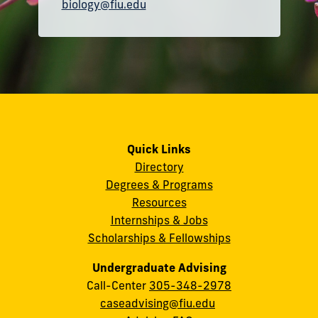
biology@fiu.edu
Quick Links
Directory
Degrees & Programs
Resources
Internships & Jobs
Scholarships & Fellowships
Undergraduate Advising
Call-Center
305-348-2978
caseadvising@fiu.edu