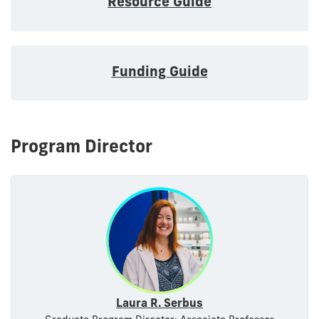
Resource Guide
Funding Guide
Program Director
Laura R. Serbus