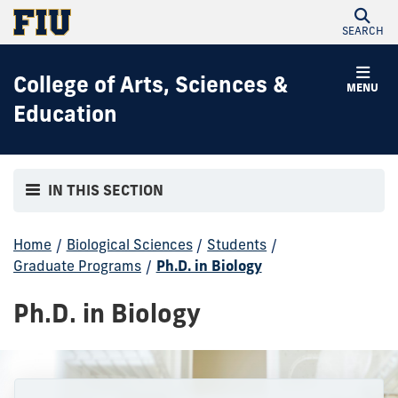
SEARCH
College of Arts, Sciences &
MENU
Education
IN THIS SECTION
Home
/
Biological Sciences
/
Students
/
Graduate Programs
/
Ph.D. in Biology
Ph.D. in Biology