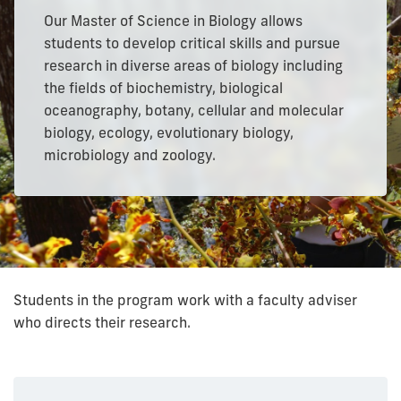
Our Master of Science in Biology allows
students to develop critical skills and pursue
research in diverse areas of biology including
the fields of biochemistry, biological
oceanography, botany, cellular and molecular
biology, ecology, evolutionary biology,
microbiology and zoology.
Students in the program work with a faculty adviser
who directs their research.