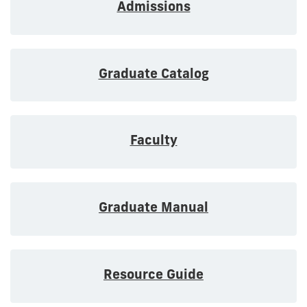
Admissions
Graduate Catalog
Faculty
Graduate Manual
Resource Guide