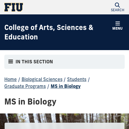
SEARCH
College of Arts, Sciences &
MENU
Education
IN THIS SECTION
Home
/
Biological Sciences
/
Students
/
Graduate Programs
/
MS in Biology
MS in Biology