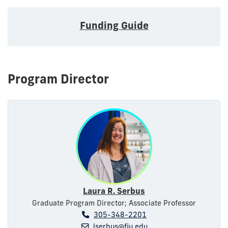
Funding Guide
Program Director
Laura R. Serbus
Graduate Program Director; Associate Professor
305-348-2201
lserbus@fiu.edu