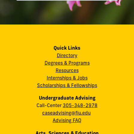
Quick Links
Directory
Degrees & Programs
Resources
Internships & Jobs
Scholarships & Fellowships
Undergraduate Advising
Call-Center
305-348-2978
caseadvising@fiu.edu
Advising FAQ
Arts, Sciences & Education