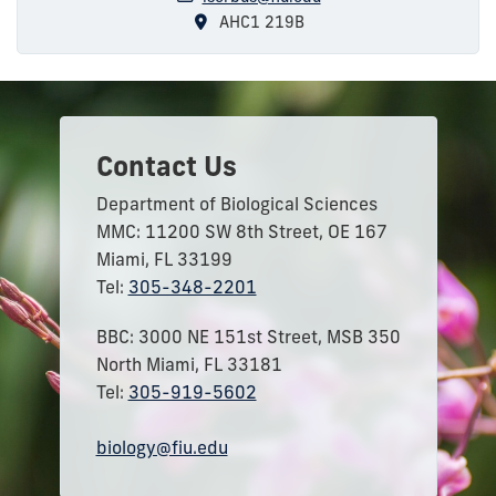
AHC1 219B
Contact Us
Department of Biological Sciences
MMC: 11200 SW 8th Street, OE 167
Miami, FL 33199
Tel:
305-348-2201
BBC: 3000 NE 151st Street, MSB 350
North Miami, FL 33181
Tel:
305-919-5602
biology@fiu.edu