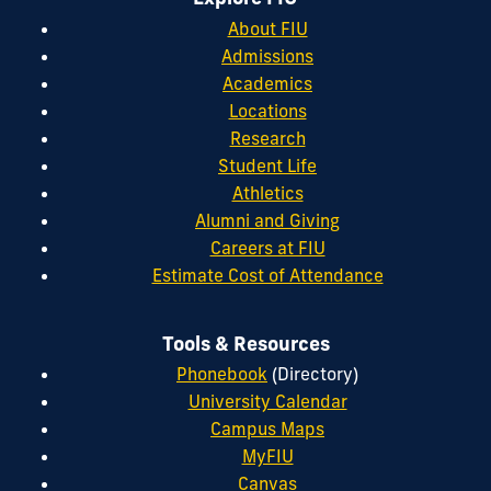
About FIU
Admissions
Academics
Locations
Research
Student Life
Athletics
Alumni and Giving
Careers at FIU
Estimate Cost of Attendance
Tools & Resources
Phonebook
(Directory)
University Calendar
Campus Maps
MyFIU
Canvas