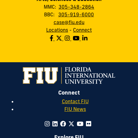
MMC:
305-348-2864
BBC:
305-919-6000
case@fiu.edu
Locations
-
Connect
Connect
Contact FIU
FIU News
Explore FIU