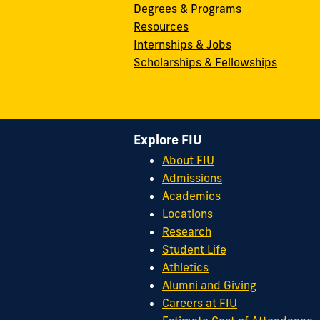
Degrees & Programs
Resources
Internships & Jobs
Scholarships & Fellowships
Explore FIU
About FIU
Admissions
Academics
Locations
Research
Student Life
Athletics
Alumni and Giving
Careers at FIU