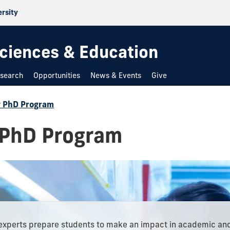
ersity
 Sciences & Education
search
Opportunities
News & Events
Give
y PhD Program
 PhD Program
experts prepare students to make an impact in academic an