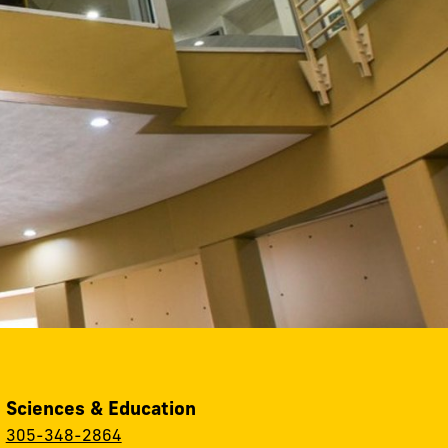
, Sciences & Education
:
305-348-2864