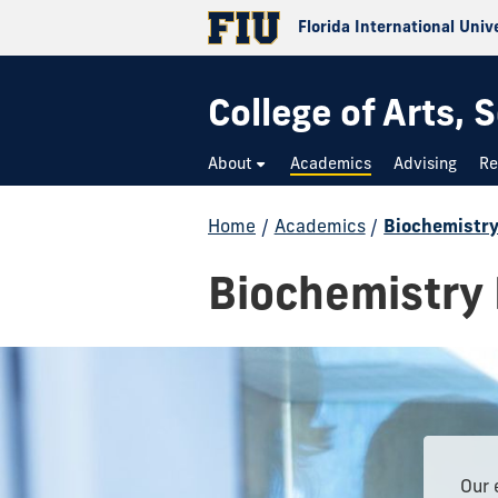
Florida International Univ
College of Arts,
About
Academics
Advising
Re
Home
/
Academics
/
Biochemistr
Biochemistry
Our 