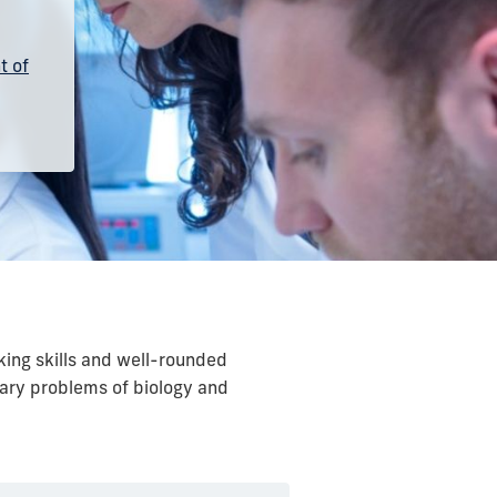
t of
king skills and well-rounded
rary problems of biology and