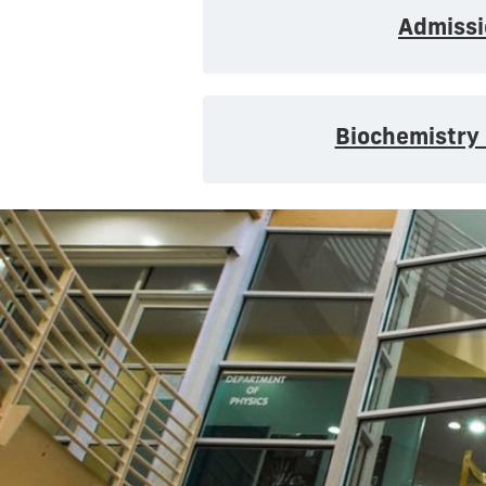
Admissi
Biochemistry