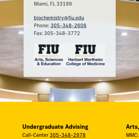
Miami, FL 33199
biochemistry@fiu.edu
Phone:
305-348-2606
Fax: 305-348-3772
Undergraduate Advising
Arts
Call-Center
305-348-2978
MMC