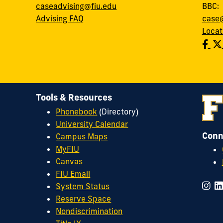
caseadvising@fiu.edu
BBC
Advising FAQ
case@
Locat
Tools & Resources
Phonebook
(Directory)
University Calendar
Conn
Campus Maps
MyFIU
Canvas
FIU Email
System Status
Reserve Space
Nondiscrimination