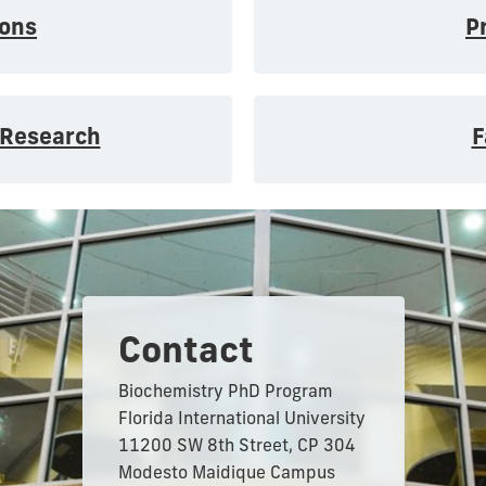
ons
P
 Research
F
Contact
Biochemistry PhD Program
Florida International University
11200 SW 8th Street, CP 304
Modesto Maidique Campus