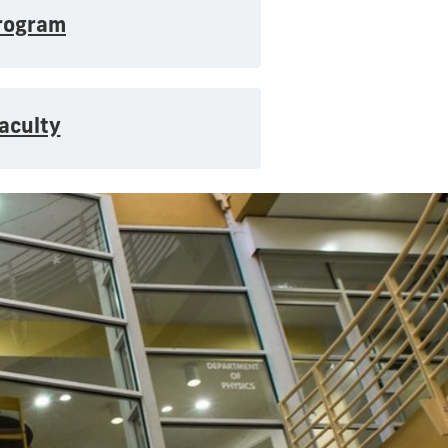
rogram
aculty