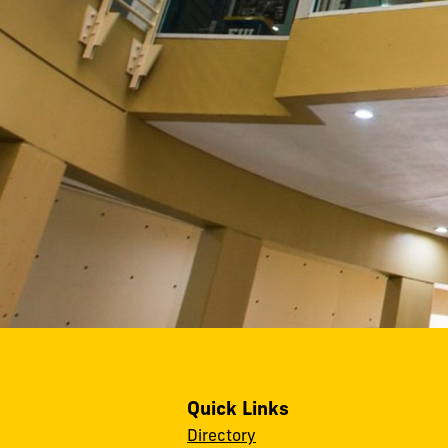
Quick Links
Directory