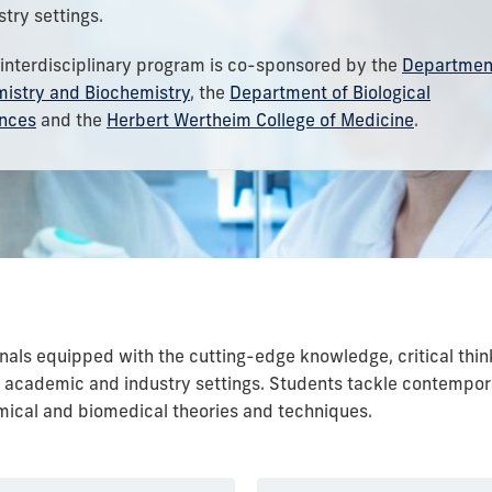
stry settings.
 interdisciplinary program is co-sponsored by the
Departmen
istry and Biochemistry
, the
Department of Biological
nces
and the
Herbert Wertheim College of Medicine
.
nals equipped with the cutting-edge knowledge, critical thin
n academic and industry settings. Students tackle contempo
ical and biomedical theories and techniques.