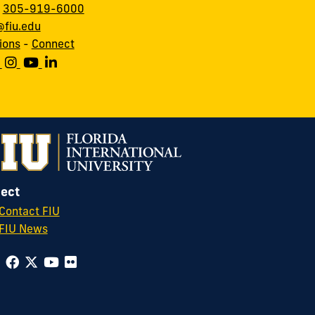
:
305-919-6000
fiu.edu
ions
-
Connect
ect
Contact FIU
FIU News