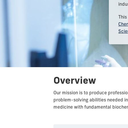
indu
This
Chem
Scie
Overview
Our mission is to produce professio
problem-solving abilities needed i
medicine with fundamental biochem