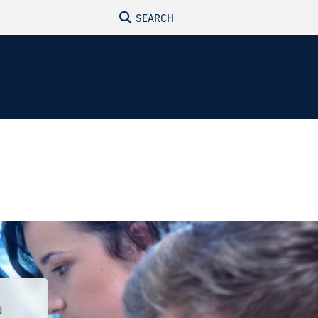
SEARCH
d